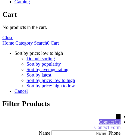
Gaming
Cart
No products in the cart.
Close
Home
Category
Search
0
Cart
Sort by price: low to high
Default sorting
Sort by popularity
Sort by average rating
Sort by latest
Sort by price: low to high
Sort by price: high to low
Cancel
Filter Products
←
Contact Us
Contact Form
Name
Phone