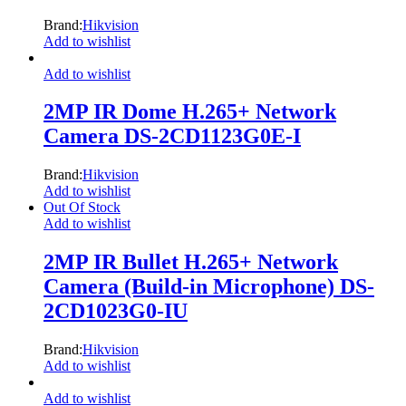
Brand:
Hikvision
Add to wishlist
Add to wishlist
2MP IR Dome H.265+ Network
Camera DS-2CD1123G0E-I
Brand:
Hikvision
Add to wishlist
Out Of Stock
Add to wishlist
2MP IR Bullet H.265+ Network
Camera (Build-in Microphone) DS-
2CD1023G0-IU
Brand:
Hikvision
Add to wishlist
Add to wishlist