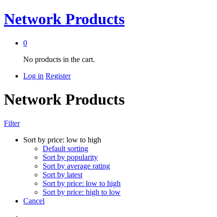
Network Products
0
No products in the cart.
Log in
Register
Network Products
Filter
Sort by price: low to high
Default sorting
Sort by popularity
Sort by average rating
Sort by latest
Sort by price: low to high
Sort by price: high to low
Cancel