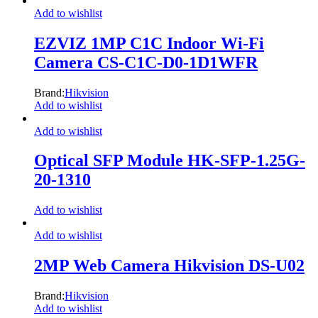
Add to wishlist
EZVIZ 1MP C1C Indoor Wi-Fi
Camera CS-C1C-D0-1D1WFR
Brand:
Hikvision
Add to wishlist
Add to wishlist
Optical SFP Module HK-SFP-1.25G-
20-1310
Add to wishlist
Add to wishlist
2MP Web Camera Hikvision DS-U02
Brand:
Hikvision
Add to wishlist