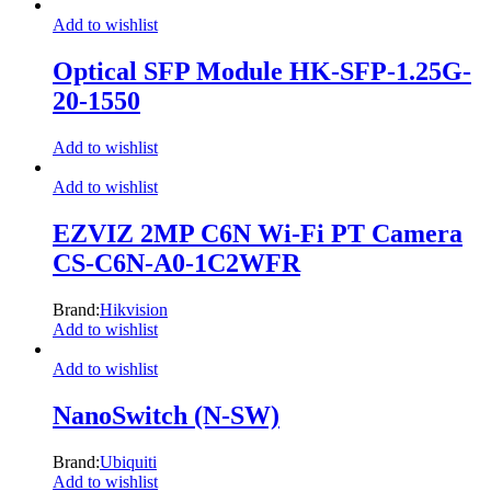
Add to wishlist
Optical SFP Module HK-SFP-1.25G-
20-1550
Add to wishlist
Add to wishlist
EZVIZ 2MP C6N Wi-Fi PT Camera
CS-C6N-A0-1C2WFR
Brand:
Hikvision
Add to wishlist
Add to wishlist
NanoSwitch (N-SW)
Brand:
Ubiquiti
Add to wishlist