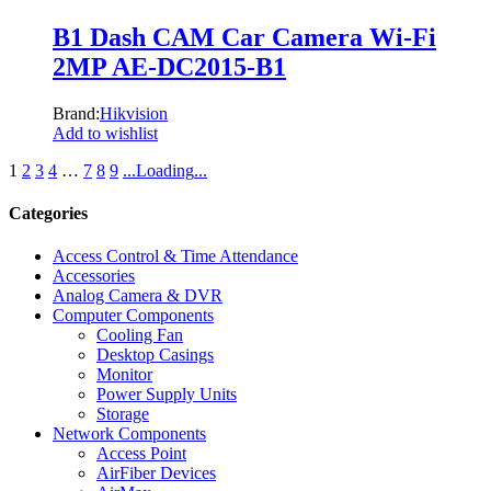
B1 Dash CAM Car Camera Wi-Fi
2MP AE-DC2015-B1
Brand:
Hikvision
Add to wishlist
1
2
3
4
…
7
8
9
.
.
.
Loading
.
.
.
Categories
Access Control & Time Attendance
Accessories
Analog Camera & DVR
Computer Components
Cooling Fan
Desktop Casings
Monitor
Power Supply Units
Storage
Network Components
Access Point
AirFiber Devices