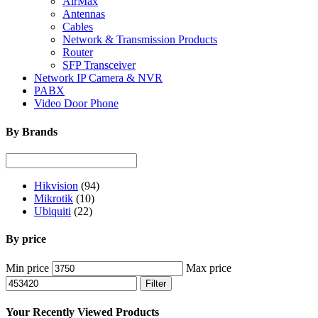
AirMax
Antennas
Cables
Network & Transmission Products
Router
SFP Transceiver
Network IP Camera & NVR
PABX
Video Door Phone
By Brands
Hikvision
(94)
Mikrotik
(10)
Ubiquiti
(22)
By price
Min price
Max price
Filter
Your Recently Viewed Products