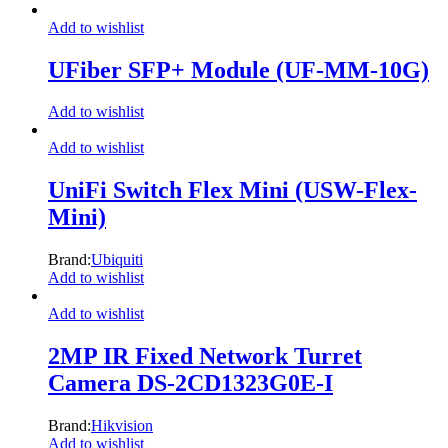
Add to wishlist
UFiber SFP+ Module (UF-MM-10G)
Add to wishlist
Add to wishlist
UniFi Switch Flex Mini (USW-Flex-
Mini)
Brand:
Ubiquiti
Add to wishlist
Add to wishlist
2MP IR Fixed Network Turret
Camera DS-2CD1323G0E-I
Brand:
Hikvision
Add to wishlist