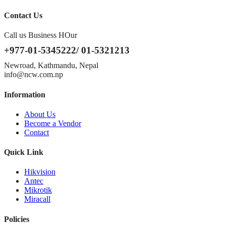
Contact Us
Call us Business HOur
+977-01-5345222/ 01-5321213
Newroad, Kathmandu, Nepal
info@ncw.com.np
Information
About Us
Become a Vendor
Contact
Quick Link
Hikvision
Antec
Mikrotik
Miracall
Policies