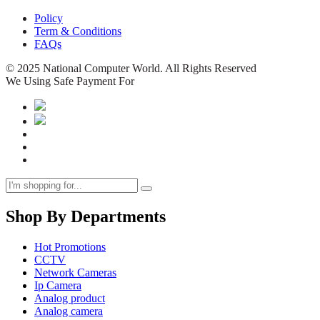
Policy
Term & Conditions
FAQs
© 2025 National Computer World. All Rights Reserved
We Using Safe Payment For
Shop By Departments
Hot Promotions
CCTV
Network Cameras
Ip Camera
Analog product
Analog camera