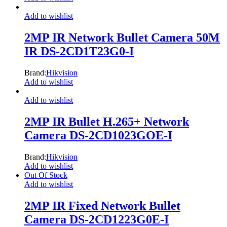
Add to wishlist
2MP IR Network Bullet Camera 50M
IR DS-2CD1T23G0-I
Brand:
Hikvision
Add to wishlist
Add to wishlist
2MP IR Bullet H.265+ Network
Camera DS-2CD1023GOE-I
Brand:
Hikvision
Add to wishlist
Out Of Stock
Add to wishlist
2MP IR Fixed Network Bullet
Camera DS-2CD1223G0E-I