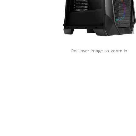
Roll over image to zoom in