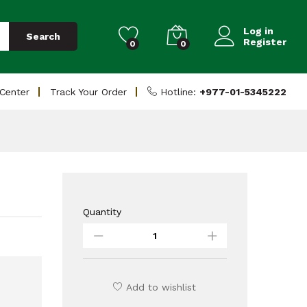
Add to Cart
Log in
Search
Register
0
0
 Center
Track Your Order
Hotline:
+977-01-5345222
Quantity
Antec
Gaming
Case
NX310
RGB
Add to wishlist
quantity