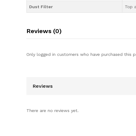
Dust Filter
Top 
Reviews (0)
Only logged in customers who have purchased this p
Reviews
There are no reviews yet.