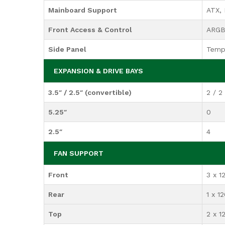
Mainboard Support
ATX, 
Front Access & Control
ARGB 
Side Panel
Temp
EXPANSION & DRIVE BAYS
3.5″ / 2.5″ (convertible)
2 / 2
5.25″
0
2.5″
4
FAN SUPPORT
Front
3 x 
Rear
1 x 
Top
2 x 