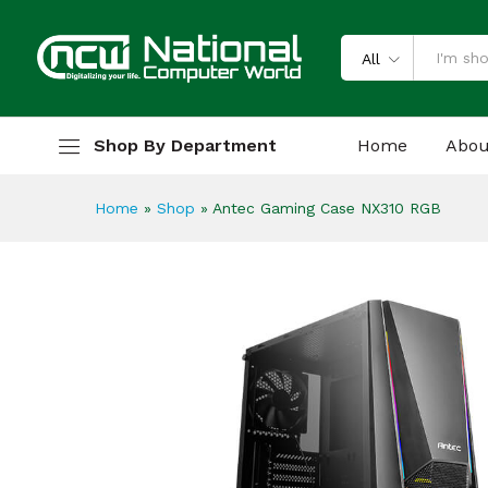
Antec Gaming Case NX310 R
Description
Specification
Reviews
All
Shop By Department
Home
Abou
Home
»
Shop
»
Antec Gaming Case NX310 RGB