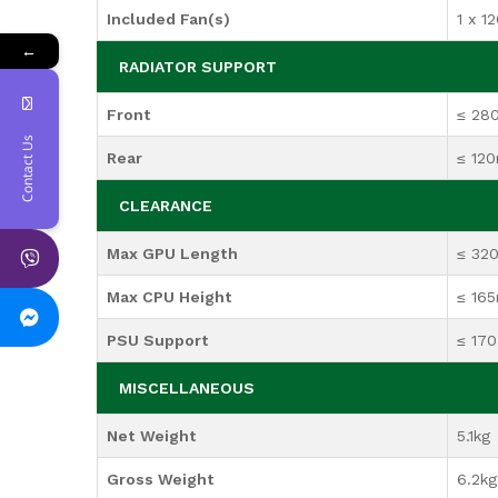
Included Fan(s)
1 x 1
←
RADIATOR SUPPORT
Front
≤ 2
Contact Us
Rear
≤ 12
CLEARANCE
Max GPU Length
≤ 32
Max CPU Height
≤ 16
PSU Support
≤ 17
MISCELLANEOUS
Net Weight
5.1kg
Gross Weight
6.2kg