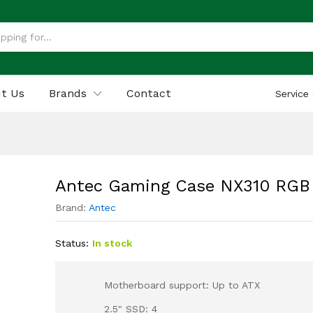
GB
 (0)
t Us
Brands
Contact
Service
Antec Gaming Case NX310 RGB
Brand:
Antec
Status:
In stock
Motherboard support: Up to ATX
2.5" SSD: 4