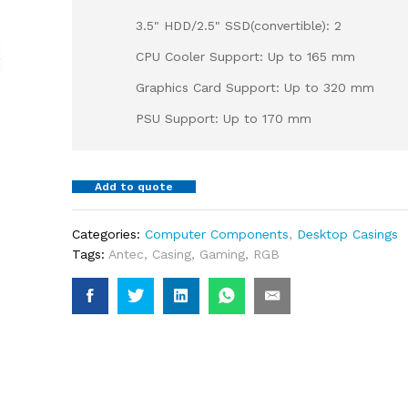
3.5" HDD/2.5" SSD(convertible): 2
CPU Cooler Support: Up to 165 mm
Graphics Card Support: Up to 320 mm
PSU Support: Up to 170 mm
Add to quote
Categories:
Computer Components
,
Desktop Casings
Tags:
Antec
,
Casing
,
Gaming
,
RGB