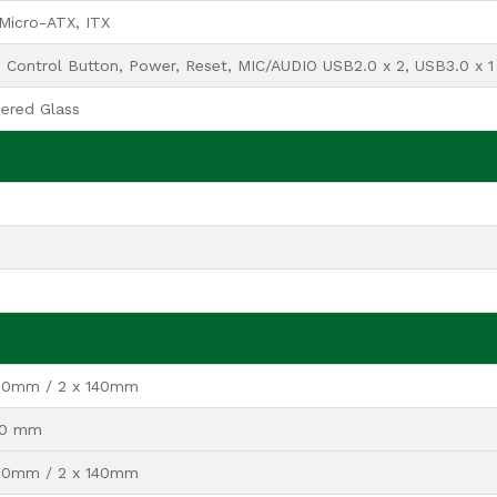
Micro-ATX, ITX
Control Button, Power, Reset, MIC/AUDIO USB2.0 x 2, USB3.0 x 1
ered Glass
120mm / 2 x 140mm
120 mm
120mm / 2 x 140mm