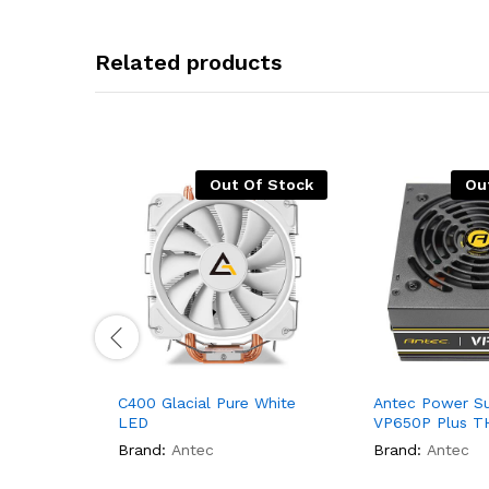
Related products
Out Of Stock
Ou
C400 Glacial Pure White
Antec Power Su
LED
VP650P Plus T
Brand:
Antec
Brand:
Antec