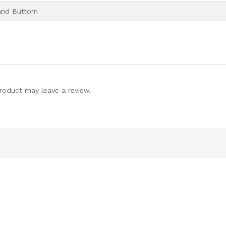
and Buttom
roduct may leave a review.