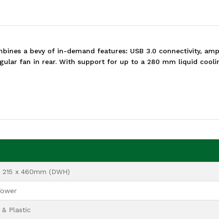
ines a bevy of in-demand features: USB 3.0 connectivity, ampl
ular fan in rear. With support for up to a 280 mm liquid cooling
x 215 x 460mm (DWH)
Tower
& Plastic