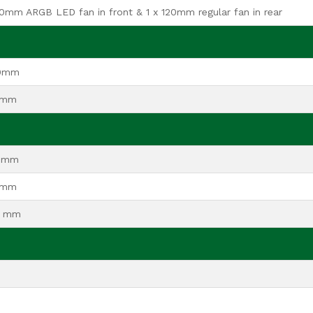
20mm ARGB LED fan in front & 1 x 120mm regular fan in rear
80mm
0mm
0mm
5mm
0 mm