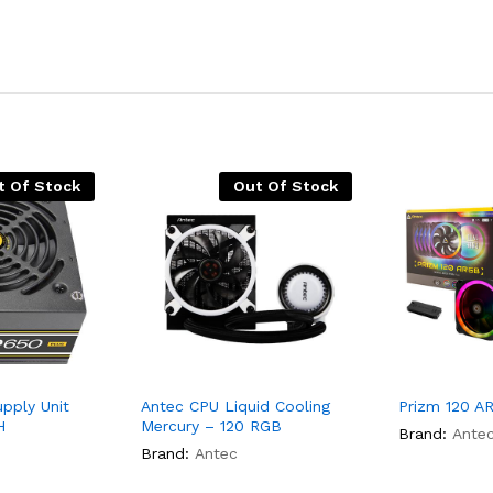
t Of Stock
Out Of Stock
pply Unit
Antec CPU Liquid Cooling
Prizm 120 A
H
Mercury – 120 RGB
Brand:
Ante
Brand:
Antec