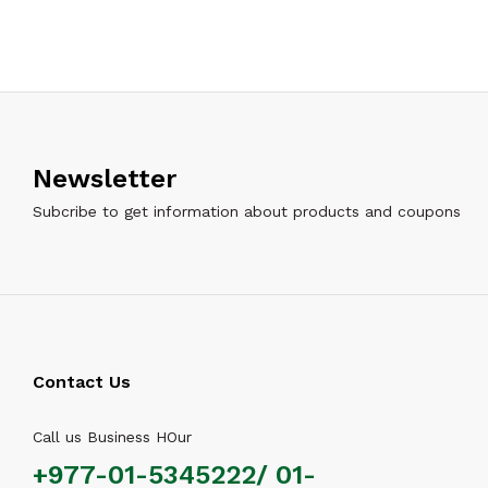
Newsletter
Subcribe to get information about products and coupons
Contact Us
Call us Business HOur
+977-01-5345222/ 01-