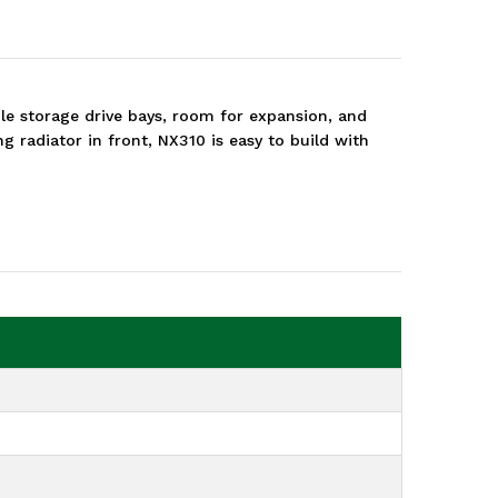
e storage drive bays, room for expansion, and
 radiator in front, NX310 is easy to build with