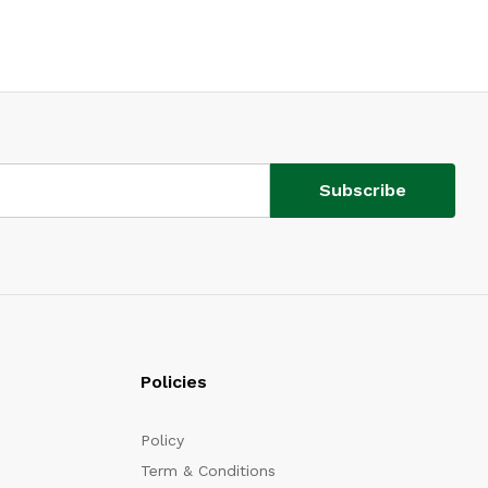
Policies
Policy
Term & Conditions