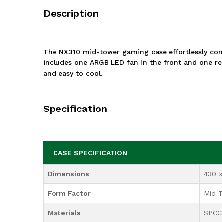
Description
The NX310 mid-tower gaming case effortlessly comb
includes one ARGB LED fan in the front and one reg
and easy to cool.
Specification
CASE SPECIFICATION
Dimensions
430 
Form Factor
Mid 
Materials
SPCC 