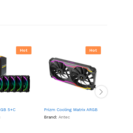
Hot
Hot
RGB 5+C
Prizm Cooling Matrix ARGB
Antec Ga
RGB
c
Brand:
Antec
Brand:
An