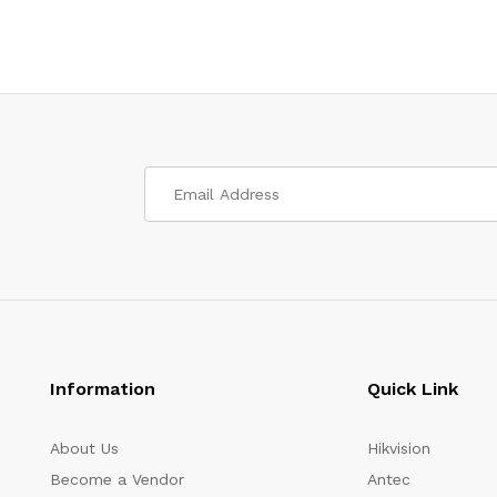
Information
Quick Link
About Us
Hikvision
Become a Vendor
Antec