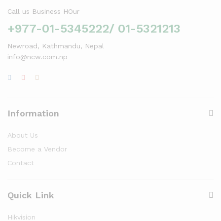
Call us Business HOur
+977-01-5345222/ 01-5321213
Newroad, Kathmandu, Nepal
info@ncw.com.np
Information
About Us
Become a Vendor
Contact
Quick Link
Hikvision