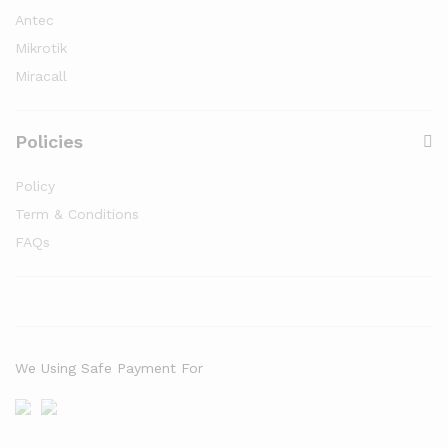
Antec
Mikrotik
Miracall
Policies
Policy
Term & Conditions
FAQs
We Using Safe Payment For