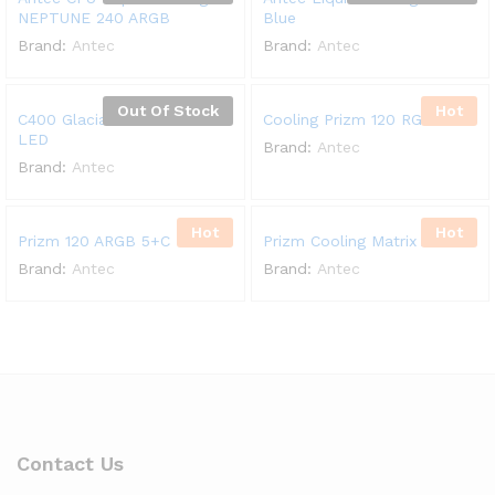
NEPTUNE 240 ARGB
Blue
Brand:
Antec
Brand:
Antec
Out Of Stock
Hot
C400 Glacial Pure White
Cooling Prizm 120 RGB
LED
Brand:
Antec
Brand:
Antec
Hot
Hot
Prizm 120 ARGB 5+C
Prizm Cooling Matrix ARGB
Brand:
Antec
Brand:
Antec
Contact Us