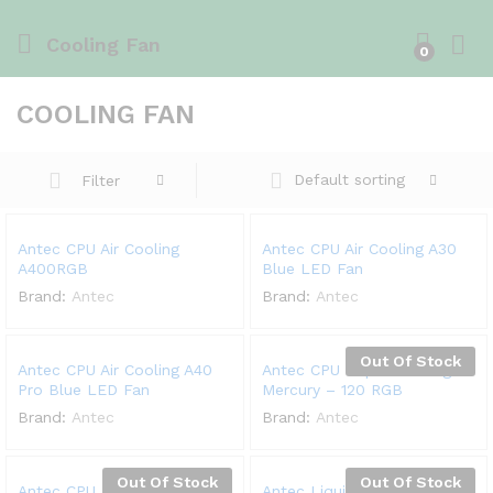
Cooling Fan
0
COOLING FAN
Default sorting
Filter
Antec CPU Air Cooling
Antec CPU Air Cooling A30
A400RGB
Blue LED Fan
Brand:
Antec
Brand:
Antec
Out Of Stock
Antec CPU Air Cooling A40
Antec CPU Liquid Cooling
Pro Blue LED Fan
Mercury – 120 RGB
Brand:
Antec
Brand:
Antec
Out Of Stock
Out Of Stock
Antec CPU Liquid Cooling
Antec Liquid Cooling K120