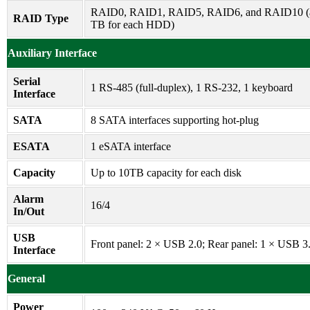
RAID0, RAID1, RAID5, RAID6, and RAID10 (at
RAID Type
TB for each HDD)
Auxiliary Interface
Serial
1 RS-485 (full-duplex), 1 RS-232, 1 keyboard
Interface
SATA
8 SATA interfaces supporting hot-plug
ESATA
1 eSATA interface
Capacity
Up to 10TB capacity for each disk
Alarm
16/4
In/Out
USB
Front panel: 2 × USB 2.0; Rear panel: 1 × USB 3
Interface
General
Power