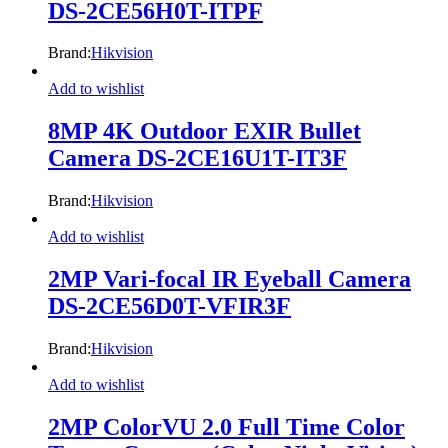
DS-2CE56H0T-ITPF
Brand:
Hikvision
Add to wishlist
8MP 4K Outdoor EXIR Bullet
Camera DS-2CE16U1T-IT3F
Brand:
Hikvision
Add to wishlist
2MP Vari-focal IR Eyeball Camera
DS-2CE56D0T-VFIR3F
Brand:
Hikvision
Add to wishlist
2MP ColorVU 2.0 Full Time Color