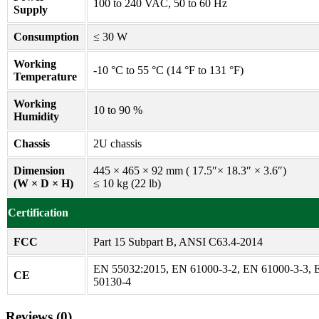
100 to 240 VAC, 50 to 60 Hz
Supply
Consumption
≤ 30 W
Working
-10 °C to 55 °C (14 °F to 131 °F)
Temperature
Working
10 to 90 %
Humidity
Chassis
2U chassis
Dimension
445 × 465 × 92 mm ( 17.5″× 18.3″ × 3.6″)
(W × D × H)
≤ 10 kg (22 lb)
Certification
FCC
Part 15 Subpart B, ANSI C63.4-2014
EN 55032:2015, EN 61000-3-2, EN 61000-3-3,
CE
50130-4
Reviews (0)