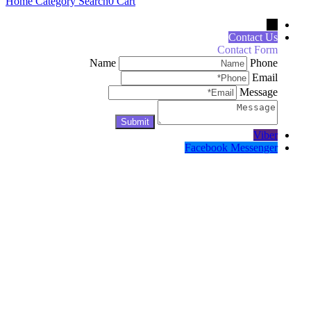
Home
Category
Search
0
Cart
←
Contact Us
Contact Form
Name
Phone
Email
Message
Viber
Facebook Messenger