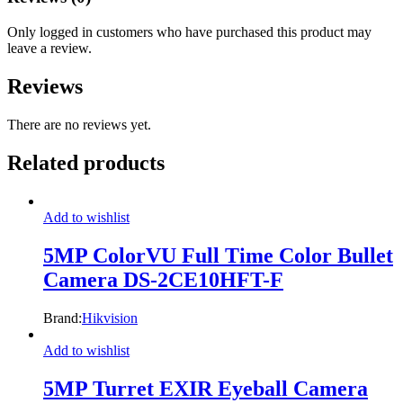
Only logged in customers who have purchased this product may
leave a review.
Reviews
There are no reviews yet.
Related products
Add to wishlist
5MP ColorVU Full Time Color Bullet
Camera DS-2CE10HFT-F
Brand:
Hikvision
Add to wishlist
5MP Turret EXIR Eyeball Camera