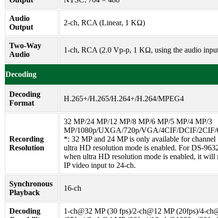
Audio
2-ch, RCA (Linear, 1 KΩ)
Output
Two-Way
1-ch, RCA (2.0 Vp-p, 1 KΩ, using the audio inpu
Audio
Decoding
Decoding
H.265+/H.265/H.264+/H.264/MPEG4
Format
32 MP/24 MP/12 MP/8 MP/6 MP/5 MP/4 MP/3
MP/1080p/UXGA/720p/VGA/4CIF/DCIF/2CIF/
Recording
*: 32 MP and 24 MP is only available for channel
Resolution
ultra HD resolution mode is enabled. For DS-963
when ultra HD resolution mode is enabled, it will 
IP video input to 24-ch.
Synchronous
16-ch
Playback
Decoding
1-ch@32 MP (30 fps)/2-ch@12 MP (20fps)/4-c