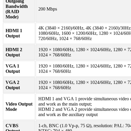
Outgoing
Bandwidth
200 Mbps
(RAID
Mode)
4K (3840 × 2160)/60Hz, 4K (3840 × 2160)/30Hz
HDMI 1
1080/60Hz, 1600 × 1200/60Hz, 1280 × 1024/60H
Output
720/60Hz, 1024 × 768/60Hz
HDMI 2
1920 × 1080/60Hz, 1280 × 1024/60Hz, 1280 × 7
Output
1024 × 768/60Hz
VGA 1
1920 × 1080/60Hz, 1280 × 1024/60Hz, 1280 × 7
Output
1024 × 768/60Hz
VGA 2
1920 × 1080/60Hz, 1280 × 1024/60Hz, 1280 × 7
Output
1024 × 768/60Hz
HDMI 1 and VGA 1 provide simultaneous video o
Video Output
and work as the main output;
Mode
HDMI 2 and VGA 2 provide simultaneous video o
and work as the auxiliary output
CVBS
1-ch, BNC (1.0 Vp-p, 75 Ω), resolution: PAL: 70
Output
NTSC: 704 × 480