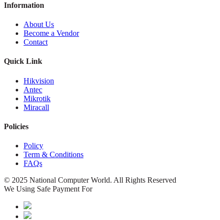
Information
About Us
Become a Vendor
Contact
Quick Link
Hikvision
Antec
Mikrotik
Miracall
Policies
Policy
Term & Conditions
FAQs
© 2025 National Computer World. All Rights Reserved
We Using Safe Payment For