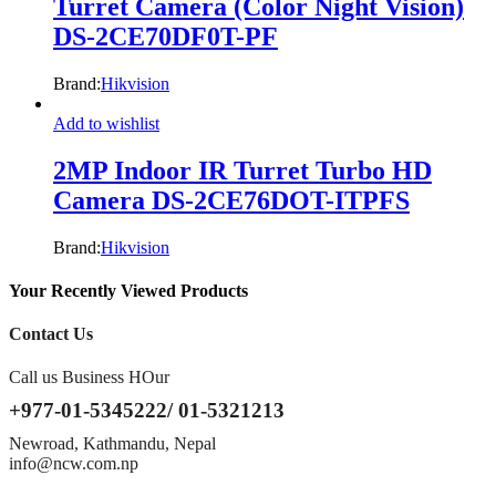
Turret Camera (Color Night Vision)
DS-2CE70DF0T-PF
Brand:
Hikvision
Add to wishlist
2MP Indoor IR Turret Turbo HD
Camera DS-2CE76DOT-ITPFS
Brand:
Hikvision
Your Recently Viewed Products
Contact Us
Call us Business HOur
+977-01-5345222/ 01-5321213
Newroad, Kathmandu, Nepal
info@ncw.com.np