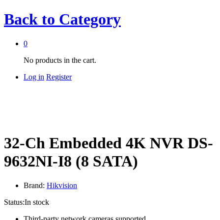
Back to
Category
0
No products in the cart.
Log in
Register
32-Ch Embedded 4K NVR DS-
9632NI-I8 (8 SATA)
Brand:
Hikvision
Status:
In stock
Third-party network cameras supported