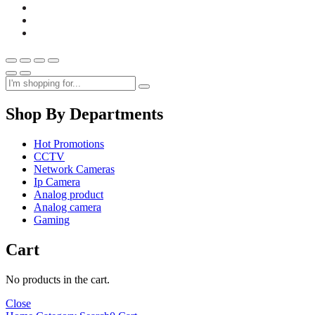
Shop By Departments
Hot Promotions
CCTV
Network Cameras
Ip Camera
Analog product
Analog camera
Gaming
Cart
No products in the cart.
Close