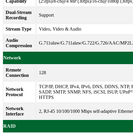
Capability
(25fps)/8-ch@4 MP (30fps)/16-ch@1080p (30fps
Dual-Stream
Support
Recording
Stream Type
Video, Video & Audio
Audio
G.711ulaw/G.711alaw/G.722/G.726/AAC/MP2
Compression
Network
Remote
128
Connection
TCP/IP, DHCP, IPv4, IPv6, DNS, DDNS, NTP, 
Network
SADP, SMTP, SNMP, NFS, iSCSI, ISUP, UPnP
Protocol
HTTPS
Network
2, RJ-45 10/100/1000 Mbps self-adaptive Ethernet
Interface
RAID