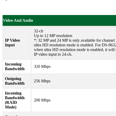
Video And Audio
32-ch
Up to 12 MP resolution
IP Video
*: 32 MP and 24 MP is only available for channel
Input
ultra HD resolution mode is enabled. For DS-963
when ultra HD resolution mode is enabled, it will 
IP video input to 24-ch.
Incoming
320 Mbps
Bandwidth
Outgoing
256 Mbps
Bandwidth
Incoming
Bandwidth
200 Mbps
(RAID
Mode)