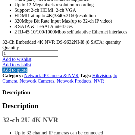
Up to 12 Megapixels resolution recording
Support 2-ch HDMI, 2-ch VGA
HDMI1 at up to 4K(3840x2160)resolution
320Mbps Bit Rate Input Max(up to 32-ch IP video)
8 SATA & 1 eSATA interfaces
2 RJ-45 10/100/1000Mbps self adaptive Ethernet interfaces
32-Ch Embedded 4K NVR DS-9632NI-I8 (8 SATA) quantity
Quantity
Add to wishlist
Add to wishlist
Add to quote
Category:
Network IP Camera & NVR
Tags:
Hikvision
,
Ip
Camera
,
Network Cameras
,
Network Products
,
NVR
Description
Description
32-ch 2U 4K NVR
Up to 32 channel IP cameras can be connected