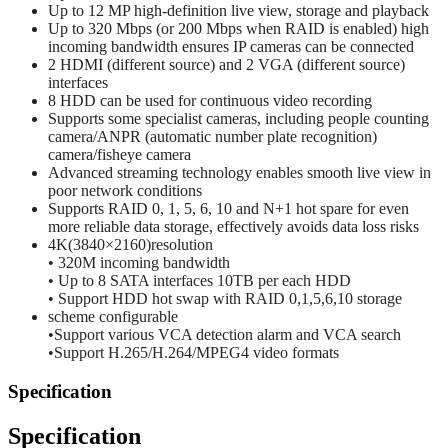
Up to 12 MP high-definition live view, storage and playback
Up to 320 Mbps (or 200 Mbps when RAID is enabled) high
incoming bandwidth ensures IP cameras can be connected
2 HDMI (different source) and 2 VGA (different source)
interfaces
8 HDD can be used for continuous video recording
Supports some specialist cameras, including people counting
camera/ANPR (automatic number plate recognition)
camera/fisheye camera
Advanced streaming technology enables smooth live view in
poor network conditions
Supports RAID 0, 1, 5, 6, 10 and N+1 hot spare for even
more reliable data storage, effectively avoids data loss risks
4K(3840×2160)resolution
• 320M incoming bandwidth
• Up to 8 SATA interfaces 10TB per each HDD
• Support HDD hot swap with RAID 0,1,5,6,10 storage
scheme configurable
•Support various VCA detection alarm and VCA search
•Support H.265/H.264/MPEG4 video formats
Specification
Specification