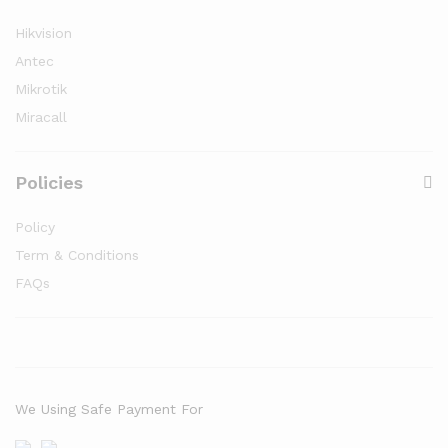
Hikvision
Antec
Mikrotik
Miracall
Policies
Policy
Term & Conditions
FAQs
We Using Safe Payment For