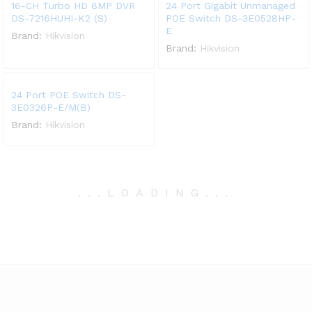
16-CH Turbo HD 8MP DVR
24 Port Gigabit Unmanaged
DS-7216HUHI-K2 (S)
POE Switch DS-3E0528HP-
E
Brand:
Hikvision
Brand:
Hikvision
24 Port POE Switch DS-
3E0326P-E/M(B)
Brand:
Hikvision
.
.
.
LOADING
.
.
.