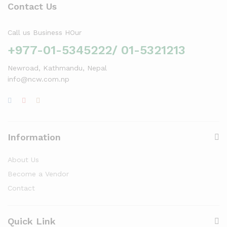
Contact Us
Call us Business HOur
+977-01-5345222/ 01-5321213
Newroad, Kathmandu, Nepal
info@ncw.com.np
Information
About Us
Become a Vendor
Contact
Quick Link