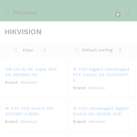
Hikvision
0
HIKVISION
Default sorting
Filter
128-CH 3U 4K Super NVR
16 Port Gigabit Unmanaged
DS-96128NI-I16
POE Switch DS-3E0520HP-
E
Brand:
Hikvision
Brand:
Hikvision
16 Port POE Switch DS-
16 Port Unmanaged Gigabit
3E0318P-E/M(B)
Switch DS-3E0516-E(B)
Brand:
Hikvision
Brand:
Hikvision