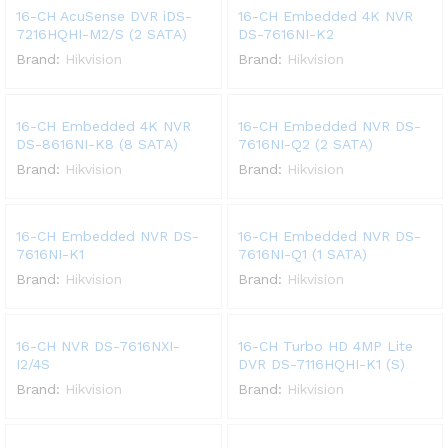
16-CH AcuSense DVR iDS-
16-CH Embedded 4K NVR
7216HQHI-M2/S (2 SATA)
DS-7616NI-K2
Brand:
Hikvision
Brand:
Hikvision
16-CH Embedded 4K NVR
16-CH Embedded NVR DS-
DS-8616NI-K8 (8 SATA)
7616NI-Q2 (2 SATA)
Brand:
Hikvision
Brand:
Hikvision
16-CH Embedded NVR DS-
16-CH Embedded NVR DS-
7616NI-K1
7616NI-Q1 (1 SATA)
Brand:
Hikvision
Brand:
Hikvision
16-CH NVR DS-7616NXI-
16-CH Turbo HD 4MP Lite
I2/4S
DVR DS-7116HQHI-K1 (S)
Brand:
Hikvision
Brand:
Hikvision