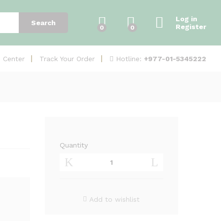
Add to Cart
Log in
Search
Register
0
0
Hotline:
+977-01-5345222
e Center
Track Your Order
Quantity
Air
Fiber
5X
HD
(AF-
Add to wishlist
5XHD)
quantity