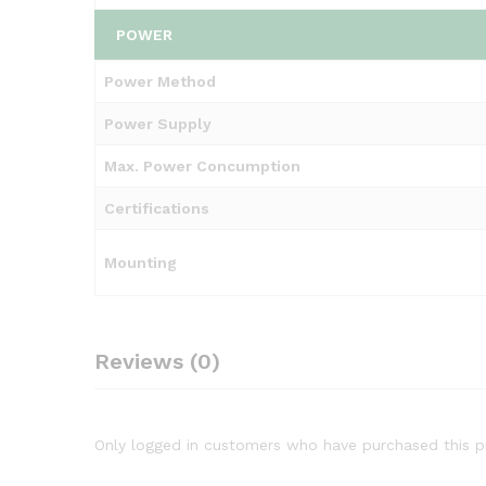
POWER
Power Method
Power Supply
Max. Power Concumption
Certifications
Mounting
Reviews (0)
Only logged in customers who have purchased this p