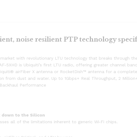
ient, noise resilient PTP technology specif
 market with revolutionary LTU technology that breaks through the 
AF-5XHD is Ubiquiti’s first LTU radio, offering greater channel 
quiti® airFiber X antenna or RocketDish™ antenna for a complete 
tion from dust and water. Up to 1Gbps+ Real Throughput, 2 Milli
P Backhaul Performance
 down to the Silicon
s all of the limitations inherent to generic Wi‐Fi chips.