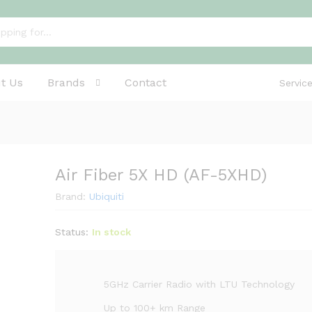
t Us
Brands
Contact
Servic
Air Fiber 5X HD (AF-5XHD)
Brand:
Ubiquiti
Status:
In stock
5GHz Carrier Radio with LTU Technology
Up to 100+ km Range