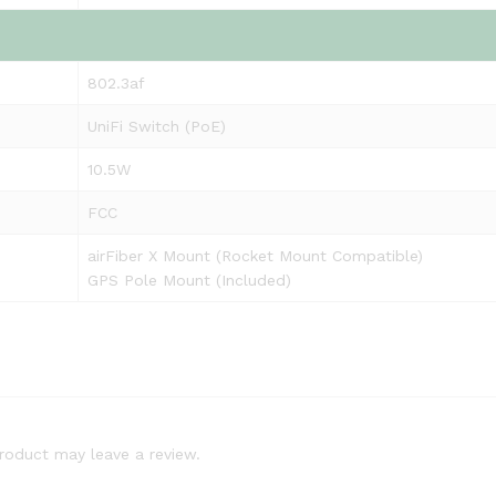
802.3af
UniFi Switch (PoE)
10.5W
FCC
airFiber X Mount (Rocket Mount Compatible)
GPS Pole Mount (Included)
roduct may leave a review.