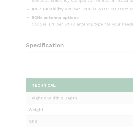
Spectral Efficiency Comparison of 802.11n, 802.11ac
IP67 Durability
AirFiber 5xHD is water resistant a
5GHz antenna options
Choose airFiber 5XHD antenna type for your needs
Specification
TECHNICAL
Height x Width x Depth
Weight
GPS