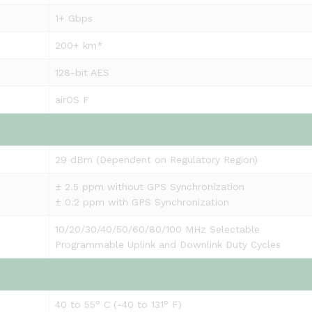
1+ Gbps
200+ km*
128-bit AES
airOS F
29 dBm (Dependent on Regulatory Region)
± 2.5 ppm without GPS Synchronization
± 0.2 ppm with GPS Synchronization
10/20/30/40/50/60/80/100 MHz Selectable
Programmable Uplink and Downlink Duty Cycles
40 to 55° C (-40 to 131° F)