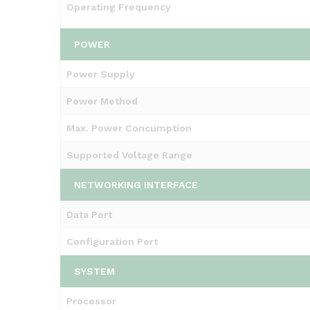
Operating Frequency
POWER
Power Supply
Power Method
Max. Power Concumption
Supported Voltage Range
NETWORKING INTERFACE
Data Port
Configuration Port
SYSTEM
Processor