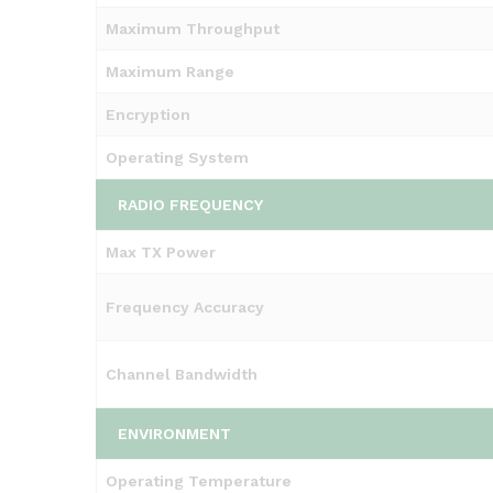
Maximum Throughput
Maximum Range
Encryption
Operating System
RADIO FREQUENCY
Max TX Power
Frequency Accuracy
Channel Bandwidth
ENVIRONMENT
Operating Temperature