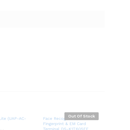
Out Of Stock
Lite (UAP-AC-
Face Recognition,
Fingerprint & EM Card
Terminal DS-K1T605EF