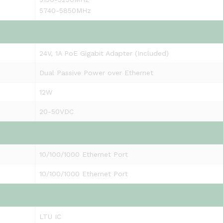
5740-5850MHz
24V, 1A PoE Gigabit Adapter (Included)
Dual Passive Power over Ethernet
12W
20-50VDC
10/100/1000 Ethernet Port
10/100/1000 Ethernet Port
LTU IC