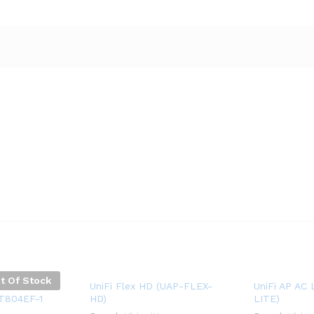
t Of Stock
ess Control
UniFi Flex HD (UAP-FLEX-
UniFi AP AC 
1T804EF-1
HD)
LITE)