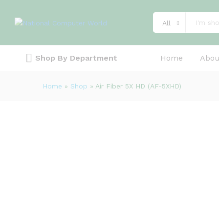
Description
Specification
Reviews (0)
All
Shop By Department
Home
Abou
Home
»
Shop
»
Air Fiber 5X HD (AF-5XHD)