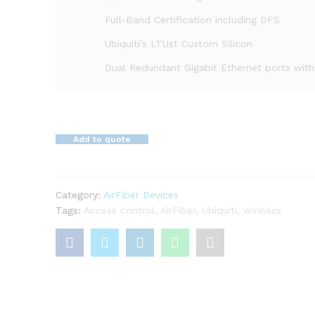
Full-Band Certification including DFS
Ubiquiti’s LTUst Custom Silicon
Dual Redundant Gigabit Ethernet ports wit
Add to quote
Category:
AirFiber Devices
Tags:
Access control
,
AirFiber
,
Ubiquiti
,
wireless