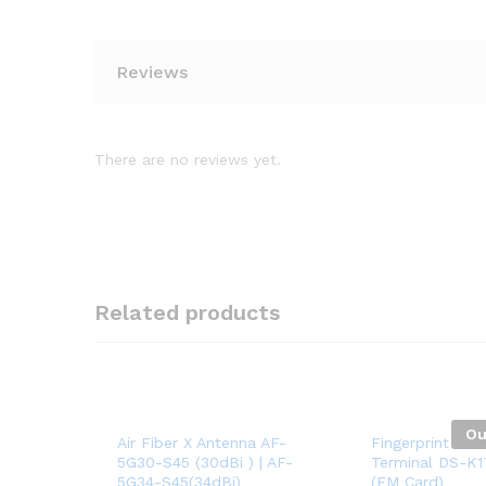
Reviews
There are no reviews yet.
Related products
Ou
Air Fiber X Antenna AF-
Fingerprint Acc
5G30-S45 (30dBi ) | AF-
Terminal DS-K
5G34-S45(34dBi)
(EM Card)