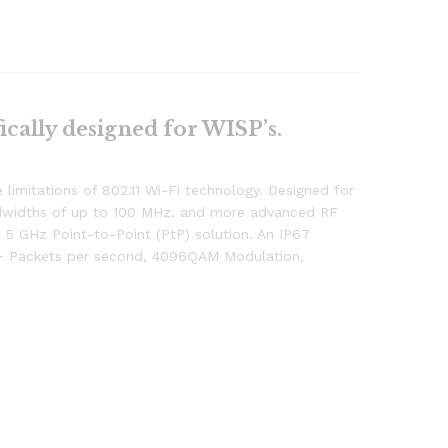
ically designed for WISP’s.
limitations of 802.11 Wi-Fi technology. Designed for
bandwidths of up to 100 MHz, and more advanced RF
5 GHz Point-to-Point (PtP) solution. An IP67
on+ Packets per second, 4096QAM Modulation,