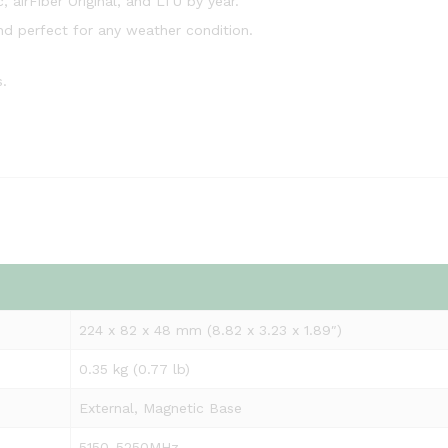
, airFiber Original, and LTU by year.
nd perfect for any weather condition.
.
224 x 82 x 48 mm (8.82 x 3.23 x 1.89″)
0.35 kg (0.77 lb)
External, Magnetic Base
5150-5250MHz