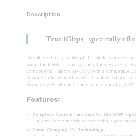
Description
True 1Gbps+ spectrally effic
Ubiquiti continues to disrupt the wireless broadband
use in the 5 GHz frequency band, the new airFiber® 
components. Pair the AF-5XHD with a compatible Ubi
upgrade kit is included to provide enhanced protec
Proprietary RF Filtering. The new standard for WIS
Features:
Complete Custom Hardware for the WISP, right
Our core communications processing engine surpasse
Game-Changing LTU Technology