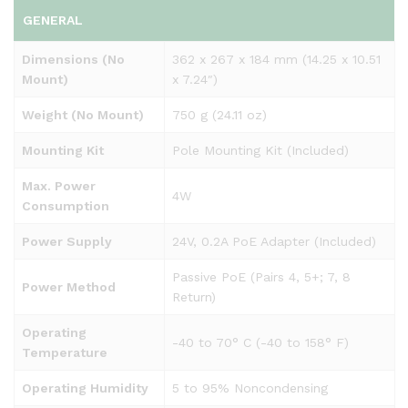
GENERAL
Dimensions (No
362 x 267 x 184 mm (14.25 x 10.51
Mount)
x 7.24″)
Weight (No Mount)
750 g (24.11 oz)
Mounting Kit
Pole Mounting Kit (Included)
Max. Power
4W
Consumption
Power Supply
24V, 0.2A PoE Adapter (Included)
Passive PoE (Pairs 4, 5+; 7, 8
Power Method
Return)
Operating
-40 to 70° C (-40 to 158° F)
Temperature
Operating Humidity
5 to 95% Noncondensing