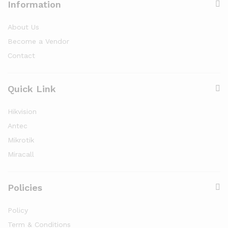
Information
About Us
Become a Vendor
Contact
Quick Link
Hikvision
Antec
Mikrotik
Miracall
Policies
Policy
Term & Conditions