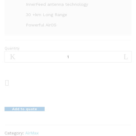
InnerFeed antenna technology
30 +km Long Range
Powerful AirOS
Quantity
airMAX
LiteBeamM
5
GHz,
23
dBi
Bridge
quantity
Add to quote
Category:
AirMax