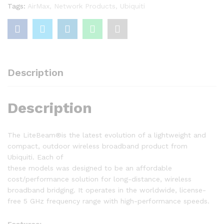
Tags:
AirMax
,
Network Products
,
Ubiquiti
Description
Description
The LiteBeam®is the latest evolution of a lightweight and
compact, outdoor wireless broadband product from
Ubiquiti. Each of
these models was designed to be an affordable
cost/performance solution for long-distance, wireless
broadband bridging. It operates in the worldwide, license-
free 5 GHz frequency range with high-performance speeds.
Features: