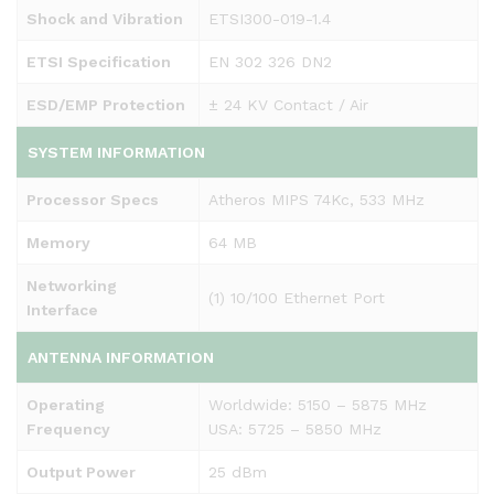
Shock and Vibration
ETSI300-019-1.4
ETSI Specification
EN 302 326 DN2
ESD/EMP Protection
± 24 KV Contact / Air
SYSTEM INFORMATION
Processor Specs
Atheros MIPS 74Kc, 533 MHz
Memory
64 MB
Networking
(1) 10/100 Ethernet Port
Interface
ANTENNA INFORMATION
Operating
Worldwide: 5150 – 5875 MHz
Frequency
USA: 5725 – 5850 MHz
Output Power
25 dBm