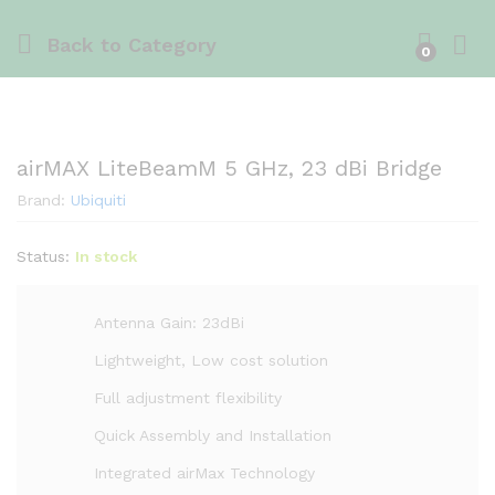
Back to
Category
0
airMAX LiteBeamM 5 GHz, 23 dBi Bridge
Brand:
Ubiquiti
Status:
In stock
Antenna Gain: 23dBi
Lightweight, Low cost solution
Full adjustment flexibility
Quick Assembly and Installation
Integrated airMax Technology