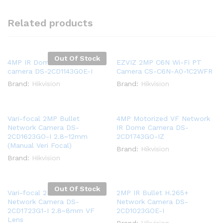
Related products
Out Of Stock
4MP IR Dome Network
EZVIZ 2MP C6N Wi-Fi PT
camera DS-2CD1143G0E-I
Camera CS-C6N-A0-1C2WFR
Brand:
Hikvision
Brand:
Hikvision
Vari-focal 2MP Bullet
4MP Motorized VF Network
Network Camera DS-
IR Dome Camera DS-
2CD1623GO-I 2.8~12mm
2CD1743GO-IZ
(Manual Veri Focal)
Brand:
Hikvision
Brand:
Hikvision
Out Of Stock
Vari-focal 2MP Dome
2MP IR Bullet H.265+
Network Camera DS-
Network Camera DS-
2CD1723G1-I 2.8~8mm VF
2CD1023GOE-I
Lens
Brand:
Hikvision