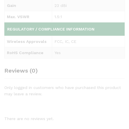
Gain
23 dBi
Max. VSWR
1.5:1
REGULATORY / COMPLIANCE INFORMATION
Wireless Approvals
FCC, IC, CE
RoHS Compliance
Yes
Reviews (0)
Only logged in customers who have purchased this product
may leave a review.
There are no reviews yet.