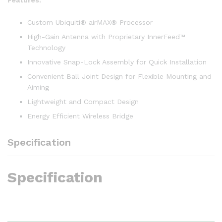
Custom Ubiquiti® airMAX® Processor
High-Gain Antenna with Proprietary InnerFeed™
Technology
Innovative Snap-Lock Assembly for Quick Installation
Convenient Ball Joint Design for Flexible Mounting and
Aiming
Lightweight and Compact Design
Energy Efficient Wireless Bridge
Specification
Specification