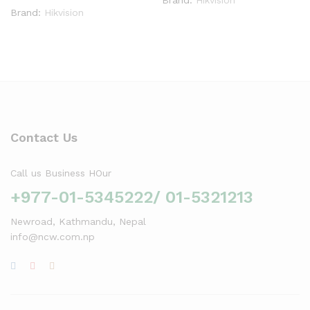
Brand:
Hikvision
Contact Us
Call us Business HOur
+977-01-5345222/ 01-5321213
Newroad, Kathmandu, Nepal
info@ncw.com.np