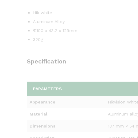
Hik white
Aluminum Alloy
Φ100 x 43.2 x 129mm
320g
Specification
PARAMETERS
Appearance
Hikvision Whit
Material
Aluminum allo
Dimensions
137 mm × 54 m