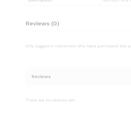
Description
Junction Box
Reviews (0)
Only logged in customers who have purchased this p
Reviews
There are no reviews yet.