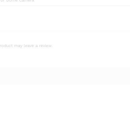
 for Dome Camera
roduct may leave a review.