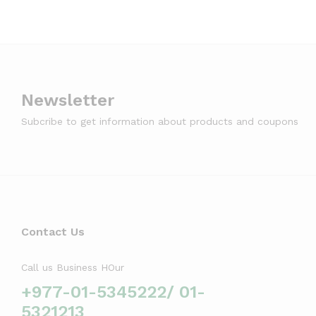
Newsletter
Subcribe to get information about products and coupons
Contact Us
Call us Business HOur
+977-01-5345222/ 01-
5321213