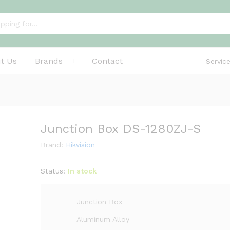
t Us
Brands
Contact
Servic
Junction Box DS-1280ZJ-S
Brand:
Hikvision
Status:
In stock
Junction Box
Aluminum Alloy