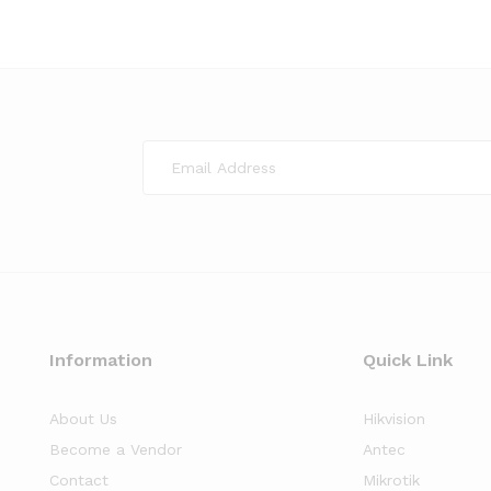
Information
Quick Link
About Us
Hikvision
Become a Vendor
Antec
Contact
Mikrotik