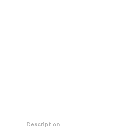
Description