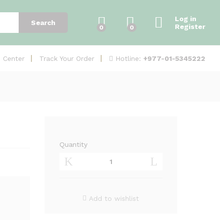
Add to Cart
Log in
Search
Register
0
0
Hotline:
+977-01-5345222
e Center
Track Your Order
Quantity
Junction
Box
DS-
1280ZJ-
S
Add to wishlist
quantity