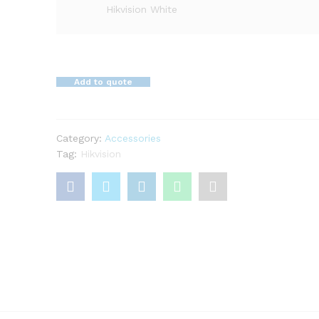
Hikvision White
Add to quote
Category:
Accessories
Tag:
Hikvision