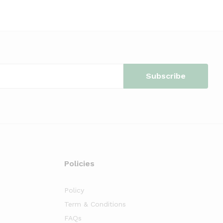
Policies
Policy
Term & Conditions
FAQs