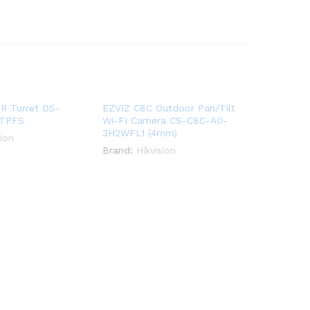
IR Turret DS-
EZVIZ C8C Outdoor Pan/Tilt
ITPFS
Wi-FI Camera CS-C8C-A0-
3H2WFL1 (4mm)
sion
Brand:
Hikvision