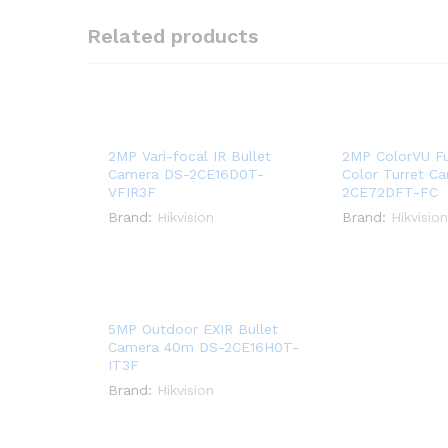
Related products
2MP Vari-focal IR Bullet
2MP ColorVU Fu
Camera DS-2CE16D0T-
Color Turret C
VFIR3F
2CE72DFT-FC
Brand:
Hikvision
Brand:
Hikvision
5MP Outdoor EXIR Bullet
Camera 40m DS-2CE16H0T-
IT3F
Brand:
Hikvision