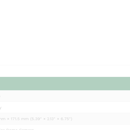
e
y
m × 171.5 mm (5.39″ × 2.13″ × 6.75″)