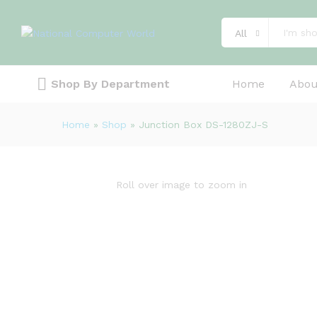
Description
Specification
Reviews (0)
All
Shop By Department
Home
Abou
Home
»
Shop
»
Junction Box DS-1280ZJ-S
Roll over image to zoom in