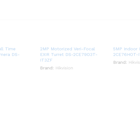
ll Time
2MP Motorized Veri-Focal
5MP Indoor 
amera DS-
EXIR Turret DS-2CE79D3T-
2CE76HOT-
IT3ZF
Brand:
Hikvi
Brand:
Hikvision