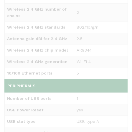
Wireless 2.4 GHz number of
2
chains
Wireless 2.4 GHz standards
802.11b/g/n
Antenna gain dBi for 2.4 GHz
2.5
Wireless 2.4 GHz chip model
AR9344
Wireless 2.4 GHz generation
Wi-Fi 4
10/100 Ethernet ports
5
PERIPHERALS
Number of USB ports
1
USB Power Reset
yes
USB slot type
USB type A