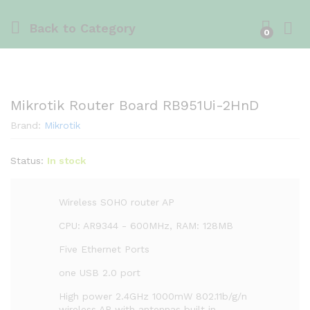
Back to
Category
0
Mikrotik Router Board RB951Ui-2HnD
Brand:
Mikrotik
Status:
In stock
Wireless SOHO router AP
CPU: AR9344 - 600MHz, RAM: 128MB
Five Ethernet Ports
one USB 2.0 port
High power 2.4GHz 1000mW 802.11b/g/n
wireless AP with antennas built in