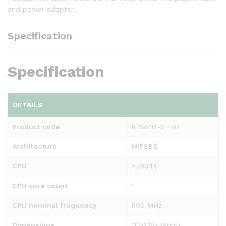
and power adapter.
Specification
Specification
DETAILS
Product code
RB951Ui-2HnD
Architecture
MIPSBE
CPU
AR9344
CPU core count
1
CPU nominal frequency
600 MHz
Dimensions
113x138x29mm