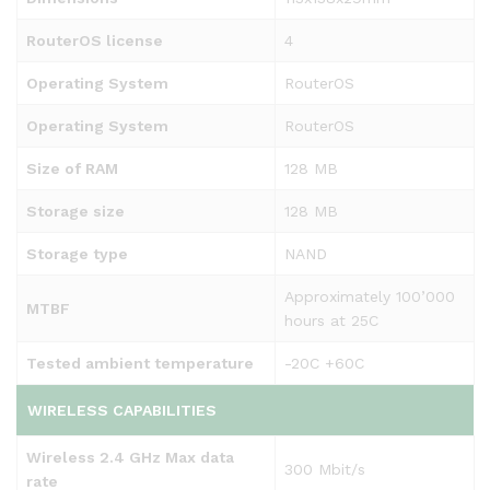
RouterOS license
4
Operating System
RouterOS
Operating System
RouterOS
Size of RAM
128 MB
Storage size
128 MB
Storage type
NAND
Approximately 100’000
MTBF
hours at 25C
Tested ambient temperature
-20C +60C
WIRELESS CAPABILITIES
Wireless 2.4 GHz Max data
300 Mbit/s
rate