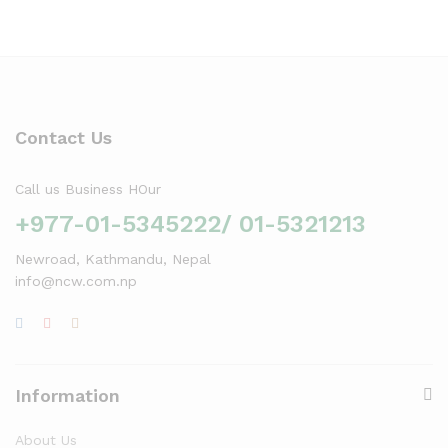
Contact Us
Call us Business HOur
+977-01-5345222/ 01-5321213
Newroad, Kathmandu, Nepal
info@ncw.com.np
Information
About Us