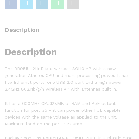
Description
Description
The RB951Ui-2HnD is a wireless SOHO AP with a new
generation Atheros CPU and more processing power. It has
five Ethernet ports, one USB 2.0 port and a high power
2.4GHz 802.11b/g/n wireless AP with antennas built in.
It has a 600MHz CPU,128MB of RAM and PoE output
function for port #5 – it can power other PoE capable
devices with the same voltage as applied to the unit.
Maximum load on the port is 500mA.
Package contains RouterBOARD 951Ui-2HnD in a plastic case