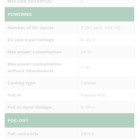
Max USB current (A)
1
POWERING
Number of DC inputs
2 (DC jack, PoE-IN)
DC jack input Voltage
8-30 V
Max power consumption
24 W
Max power consumption
7 W
without attachments
Cooling type
Passive
PoE in
Passive PoE
PoE in input Voltage
8-30 V
POE-OUT
PoE-out ports
Ether5