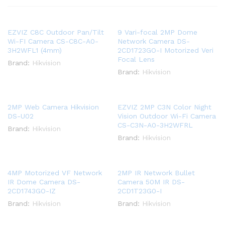
EZVIZ C8C Outdoor Pan/Tilt
9 Vari-focal 2MP Dome
Wi-FI Camera CS-C8C-A0-
Network Camera DS-
3H2WFL1 (4mm)
2CD1723GO-I Motorized Veri
Focal Lens
Brand:
Hikvision
Brand:
Hikvision
2MP Web Camera Hikvision
EZVIZ 2MP C3N Color Night
DS-U02
Vision Outdoor Wi-Fi Camera
CS-C3N-A0-3H2WFRL
Brand:
Hikvision
Brand:
Hikvision
4MP Motorized VF Network
2MP IR Network Bullet
IR Dome Camera DS-
Camera 50M IR DS-
2CD1743GO-IZ
2CD1T23G0-I
Brand:
Hikvision
Brand:
Hikvision