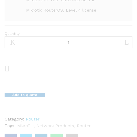
Mikrotik RouterOS, Level 4 license
Quantity
Mikrotik
Router
Board
RB951Ui-
2HnD
quantity
Add to quote
Category:
Router
Tags:
MikroTik
,
Network Products
,
Router