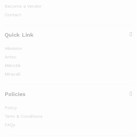
Become a Vendor
Contact
Quick Link
Hikvision
Antec
Mikrotik
Miracall
Policies
Policy
Term & Conditions
FAQs