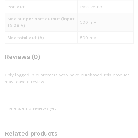
PoE out
Passive PoE
Max out per port output (input
500 mA
18-30 V)
Max total out (A)
500 mA
Reviews (0)
Only logged in customers who have purchased this product
may leave a review.
There are no reviews yet.
Related products