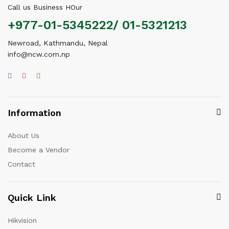
Call us Business HOur
+977-01-5345222/ 01-5321213
Newroad, Kathmandu, Nepal
info@ncw.com.np
Information
About Us
Become a Vendor
Contact
Quick Link
Hikvision