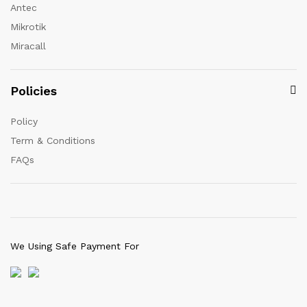
Antec
Mikrotik
Miracall
Policies
Policy
Term & Conditions
FAQs
We Using Safe Payment For