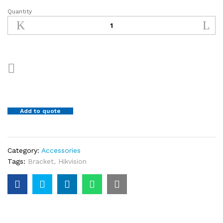
Quantity
PTZ
Bracket
DS-
1618ZJ
quantity
Add to quote
Category:
Accessories
Tags:
Bracket
,
Hikvision