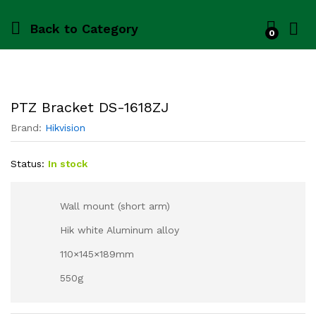
Back to
Category
0
PTZ Bracket DS-1618ZJ
Brand:
Hikvision
Status:
In stock
Wall mount (short arm)
Hik white Aluminum alloy
110×145×189mm
550g