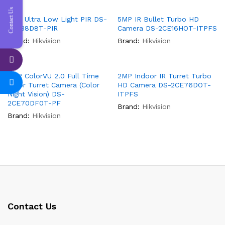
Contact Us
2MP Ultra Low Light PIR DS-
5MP IR Bullet Turbo HD
2CE38D8T-PIR
Camera DS-2CE16HOT-ITPFS
Brand:
Hikvision
Brand:
Hikvision
2MP ColorVU 2.0 Full Time
2MP Indoor IR Turret Turbo
Color Turret Camera (Color
HD Camera DS-2CE76DOT-
Night Vision) DS-
ITPFS
2CE70DF0T-PF
Brand:
Hikvision
Brand:
Hikvision
Contact Us