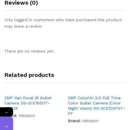
Reviews (0)
Only logged in customers who have purchased this product
may leave a review.
There are no reviews yet.
Related products
2MP Vari-focal IR Bullet
2MP ColorVU 2.0 Full Time
Camera DS-2CE16D0T-
Color Bullet Camera (Color
VFIR3F
Night Vision) DS-2CE10DF0T-
←
PF
Brand:
Hikvision
Brand:
Hikvision