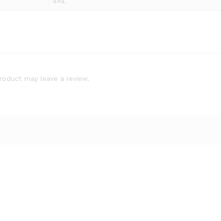
4×4.
roduct may leave a review.