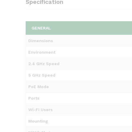
Specification
GENERAL
Dimensions
Environment
2.4 GHz Speed
5 GHz Speed
PoE Mode
Ports
Wi-Fi Users
Mounting