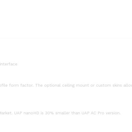
interface
ile form factor. The optional ceiling mount or custom skins allow
 Market. UAP nanoHD is 30% smaller than UAP AC Pro version.