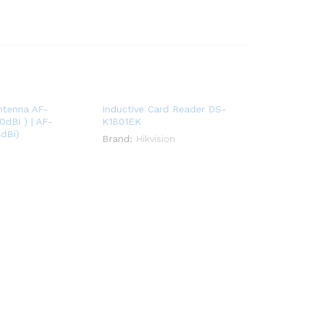
Antenna AF-
Inductive Card Reader DS-
dBi ) | AF-
K1801EK
dBi)
Brand:
Hikvision