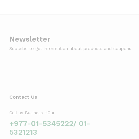
Newsletter
Subcribe to get information about products and coupons
Contact Us
Call us Business HOur
+977-01-5345222/ 01-
5321213