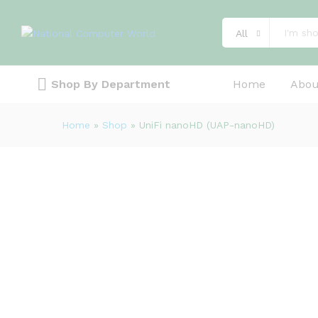
Description
Specification
Reviews (0)
All
Shop By Department
Home
Abou
Home
»
Shop
»
UniFi nanoHD (UAP-nanoHD)