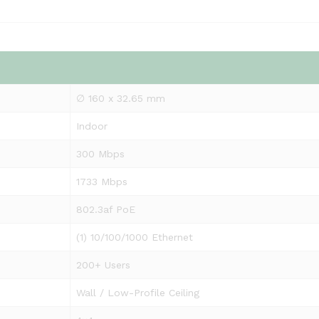
∅ 160 x 32.65 mm
Indoor
300 Mbps
1733 Mbps
802.3af PoE
(1) 10/100/1000 Ethernet
200+ Users
Wall / Low-Profile Ceiling