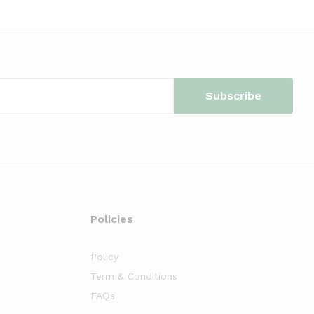
Policies
Policy
Term & Conditions
FAQs