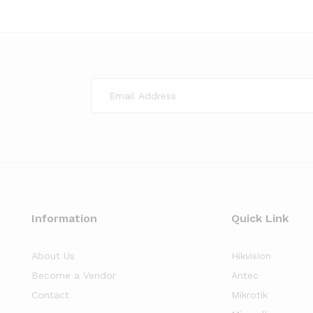
Information
Quick Link
About Us
Hikvision
Become a Vendor
Antec
Contact
Mikrotik