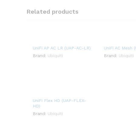
Related products
UniFi AP AC LR (UAP-AC-LR)
UniFi AC Mesh 
Brand:
Ubiquiti
Brand:
Ubiquiti
UniFi Flex HD (UAP-FLEX-
HD)
Brand:
Ubiquiti