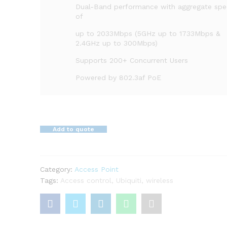
Dual-Band performance with aggregate sp
of
up to 2033Mbps (5GHz up to 1733Mbps &
2.4GHz up to 300Mbps)
Supports 200+ Concurrent Users
Powered by 802.3af PoE
Add to quote
Category:
Access Point
Tags:
Access control
,
Ubiquiti
,
wireless