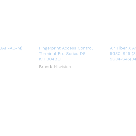
(UAP-AC-M)
Fingerprint Access Control
Air Fiber X 
Terminal Pro Series DS-
5G30-S45 (30
K1T804BEF
5G34-S45(34
Brand:
Hikvision