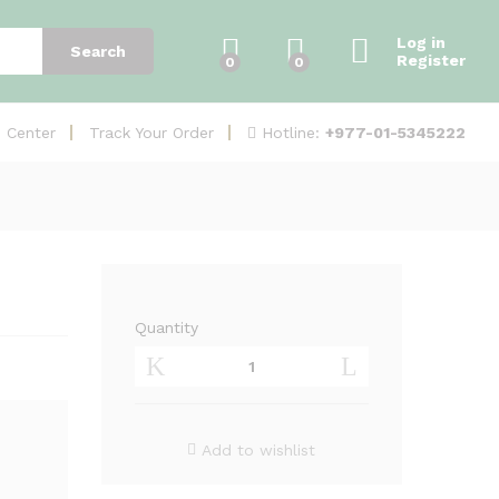
Add to Cart
Log in
Search
Register
0
0
Hotline:
+977-01-5345222
e Center
Track Your Order
Quantity
UniFi
nanoHD
(UAP-
nanoHD)
quantity
Add to wishlist