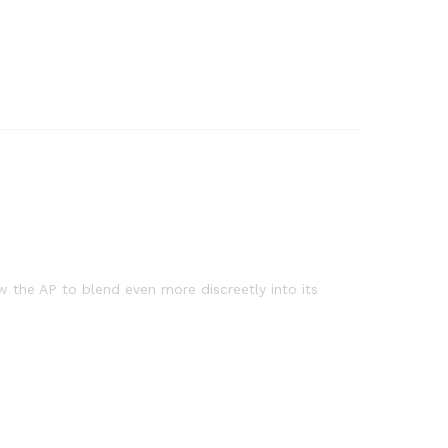
 the AP to blend even more discreetly into its