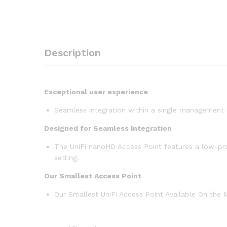
Description
Exceptional user experience
Seamless integration within a single management 
Designed for Seamless Integration
The UniFi nanoHD Access Point features a low-prof
setting.
Our Smallest Access Point
Our Smallest UniFi Access Point Available On the