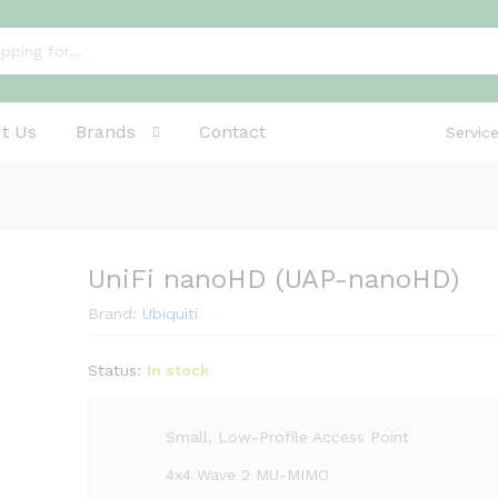
t Us
Brands
Contact
Servic
UniFi nanoHD (UAP-nanoHD)
Brand:
Ubiquiti
Status:
In stock
Small, Low-Profile Access Point
4x4 Wave 2 MU-MIMO