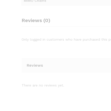
MIMO Chains
Reviews (0)
Only logged in customers who have purchased this p
Reviews
There are no reviews yet.