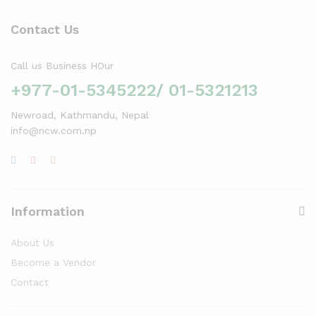
Contact Us
Call us Business HOur
+977-01-5345222/ 01-5321213
Newroad, Kathmandu, Nepal
info@ncw.com.np
Information
About Us
Become a Vendor
Contact