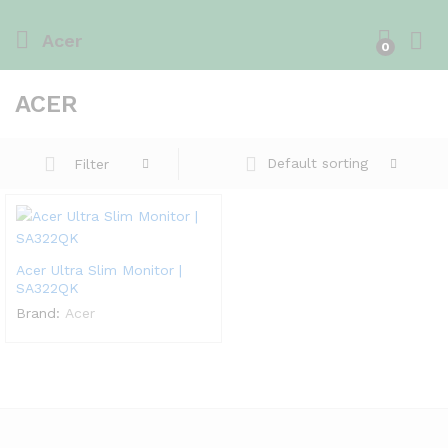
Acer
0
ACER
Default sorting
Filter
Acer Ultra Slim Monitor |
SA322QK
Brand:
Acer