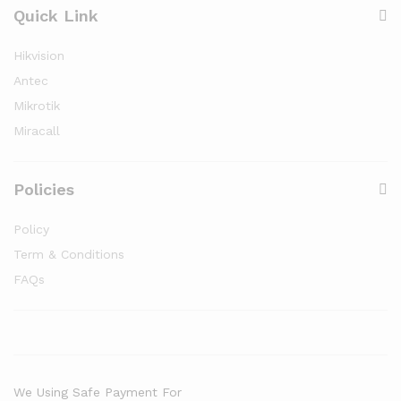
Quick Link
Hikvision
Antec
Mikrotik
Miracall
Policies
Policy
Term & Conditions
FAQs
We Using Safe Payment For