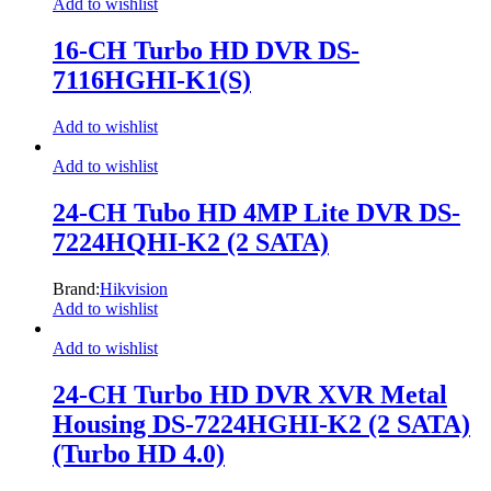
Add to wishlist
16-CH Turbo HD DVR DS-
7116HGHI-K1(S)
Add to wishlist
Add to wishlist
24-CH Tubo HD 4MP Lite DVR DS-
7224HQHI-K2 (2 SATA)
Brand:
Hikvision
Add to wishlist
Add to wishlist
24-CH Turbo HD DVR XVR Metal
Housing DS-7224HGHI-K2 (2 SATA)
(Turbo HD 4.0)