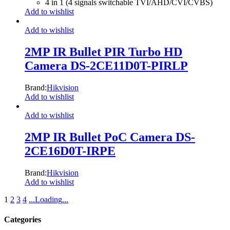
4 in 1 (4 signals switchable TVI/AHD/CVI/CVBS)
Add to wishlist
Add to wishlist
2MP IR Bullet PIR Turbo HD
Camera DS-2CE11D0T-PIRLP
Brand:
Hikvision
Add to wishlist
Add to wishlist
2MP IR Bullet PoC Camera DS-
2CE16D0T-IRPE
Brand:
Hikvision
Add to wishlist
1
2
3
4
.
.
.
Loading
.
.
.
Categories