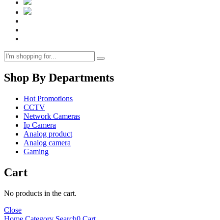
Shop By Departments
Hot Promotions
CCTV
Network Cameras
Ip Camera
Analog product
Analog camera
Gaming
Cart
No products in the cart.
Close
Home
Category
Search
0
Cart