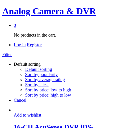
Analog Camera & DVR
0
No products in the cart.
Log in
Register
Filter
Default sorting
Default sorting
Sort by popularity
Sort by average rating
Sort by latest
Sort by price: low to high
Sort by price: high to low
Cancel
Add to wishlist
16-CH AcuSense DVR iDS-