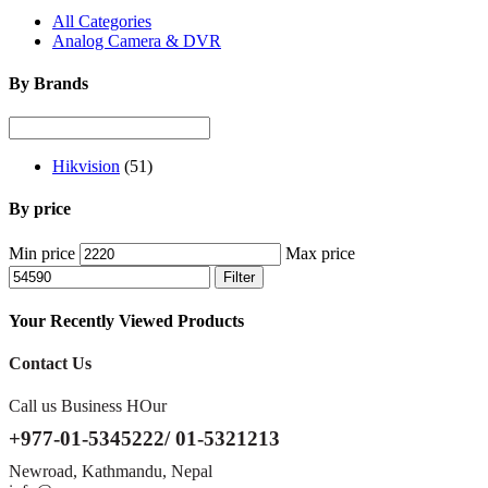
All Categories
Analog Camera & DVR
By Brands
Hikvision
(51)
By price
Min price
Max price
Filter
Your Recently Viewed Products
Contact Us
Call us Business HOur
+977-01-5345222/ 01-5321213
Newroad, Kathmandu, Nepal