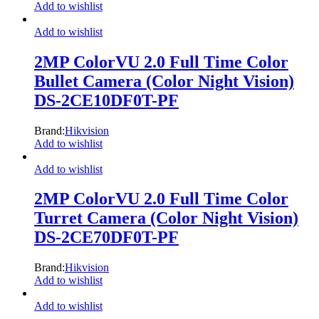
Add to wishlist
Add to wishlist
2MP ColorVU 2.0 Full Time Color
Bullet Camera (Color Night Vision)
DS-2CE10DF0T-PF
Brand:
Hikvision
Add to wishlist
Add to wishlist
2MP ColorVU 2.0 Full Time Color
Turret Camera (Color Night Vision)
DS-2CE70DF0T-PF
Brand:
Hikvision
Add to wishlist
Add to wishlist