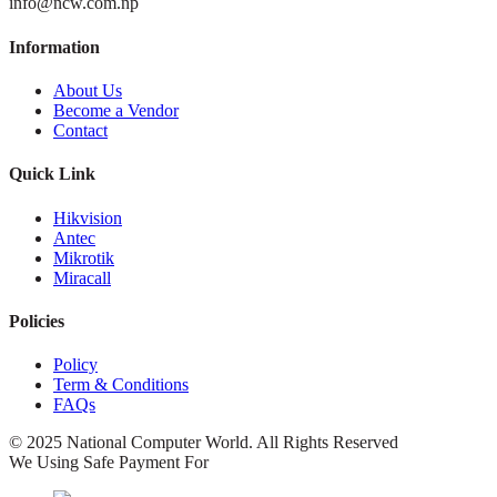
info@ncw.com.np
Information
About Us
Become a Vendor
Contact
Quick Link
Hikvision
Antec
Mikrotik
Miracall
Policies
Policy
Term & Conditions
FAQs
© 2025 National Computer World. All Rights Reserved
We Using Safe Payment For