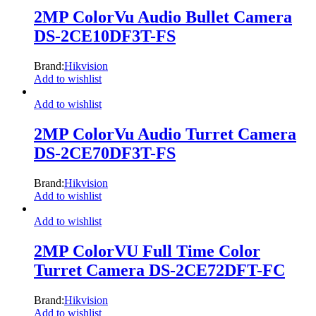
2MP ColorVu Audio Bullet Camera
DS-2CE10DF3T-FS
Brand:
Hikvision
Add to wishlist
Add to wishlist
2MP ColorVu Audio Turret Camera
DS-2CE70DF3T-FS
Brand:
Hikvision
Add to wishlist
Add to wishlist
2MP ColorVU Full Time Color
Turret Camera DS-2CE72DFT-FC
Brand:
Hikvision
Add to wishlist