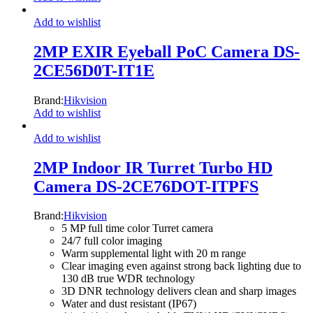
Add to wishlist
2MP EXIR Eyeball PoC Camera DS-
2CE56D0T-IT1E
Brand:
Hikvision
Add to wishlist
Add to wishlist
2MP Indoor IR Turret Turbo HD
Camera DS-2CE76DOT-ITPFS
Brand:
Hikvision
5 MP full time color Turret camera
24/7 full color imaging
Warm supplemental light with 20 m range
Clear imaging even against strong back lighting due to
130 dB true WDR technology
3D DNR technology delivers clean and sharp images
Water and dust resistant (IP67)