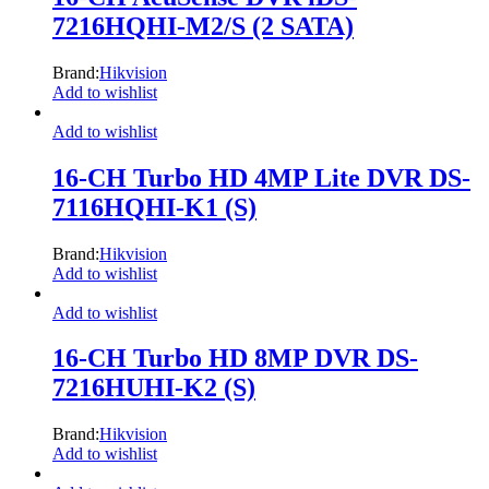
7216HQHI-M2/S (2 SATA)
Brand:
Hikvision
Add to wishlist
Add to wishlist
16-CH Turbo HD 4MP Lite DVR DS-
7116HQHI-K1 (S)
Brand:
Hikvision
Add to wishlist
Add to wishlist
16-CH Turbo HD 8MP DVR DS-
7216HUHI-K2 (S)
Brand:
Hikvision
Add to wishlist