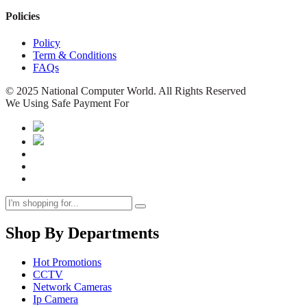
Policies
Policy
Term & Conditions
FAQs
© 2025 National Computer World. All Rights Reserved
We Using Safe Payment For
Shop By Departments
Hot Promotions
CCTV
Network Cameras
Ip Camera