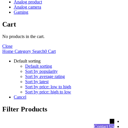
Analog product
Analog camera
Gaming
Cart
No products in the cart.
Close
Home
Category
Search
0
Cart
Default sorting
Default sorting
Sort by popularity
Sort by average rating
Sort by latest
Sort by price: low to high
Sort by price: high to low
Cancel
Filter Products
←
Contact Us