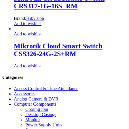
CRS317-1G-16S+RM
Brand:
Hikvision
Add to wishlist
Add to wishlist
Mikrotik Cloud Smart Switch
CSS326-24G-2S+RM
Add to wishlist
Categories
Access Control & Time Attendance
Accessories
Analog Camera & DVR
Computer Components
Cooling Fan
Desktop Casings
Monitor
Power Supply Units