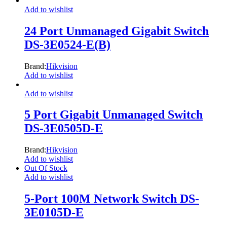
Add to wishlist
24 Port Unmanaged Gigabit Switch
DS-3E0524-E(B)
Brand:
Hikvision
Add to wishlist
Add to wishlist
5 Port Gigabit Unmanaged Switch
DS-3E0505D-E
Brand:
Hikvision
Add to wishlist
Out Of Stock
Add to wishlist
5-Port 100M Network Switch DS-
3E0105D-E