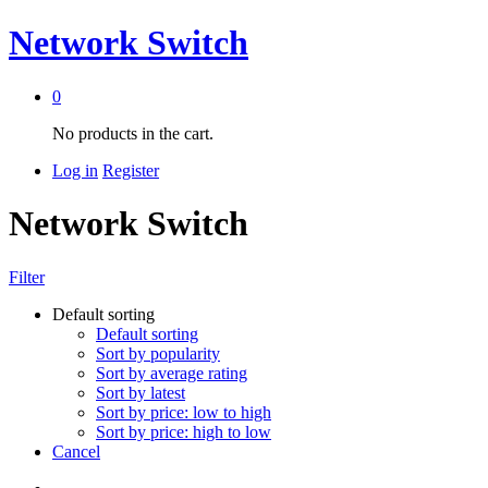
Network Switch
0
No products in the cart.
Log in
Register
Network Switch
Filter
Default sorting
Default sorting
Sort by popularity
Sort by average rating
Sort by latest
Sort by price: low to high
Sort by price: high to low
Cancel