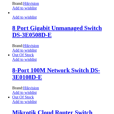
Brand:
Hikvision
Add to wishlist
Add to wishlist
8 Port Gigabit Unmanaged Switch
DS-3E0508D-E
Brand:
Hikvision
Add to wishlist
Out Of Stock
Add to wishlist
8-Port 100M Network Switch DS-
3E0108D-E
Brand:
Hikvision
Add to wishlist
Out Of Stock
Add to wishlist
Mikrotik Cloud Router Switch