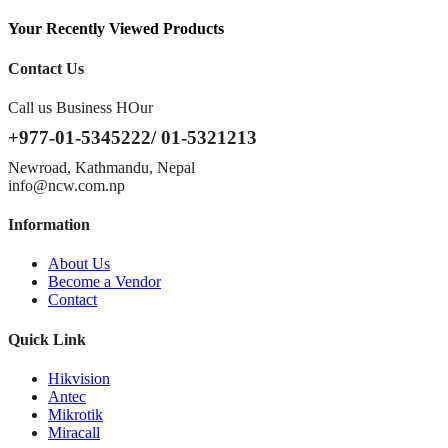
Your Recently Viewed Products
Contact Us
Call us Business HOur
+977-01-5345222/ 01-5321213
Newroad, Kathmandu, Nepal
info@ncw.com.np
Information
About Us
Become a Vendor
Contact
Quick Link
Hikvision
Antec
Mikrotik
Miracall