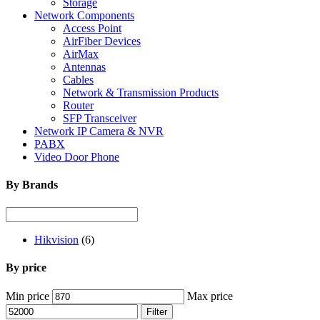
Storage
Network Components
Access Point
AirFiber Devices
AirMax
Antennas
Cables
Network & Transmission Products
Router
SFP Transceiver
Network IP Camera & NVR
PABX
Video Door Phone
By Brands
Hikvision
(6)
By price
Min price
Max price
Filter