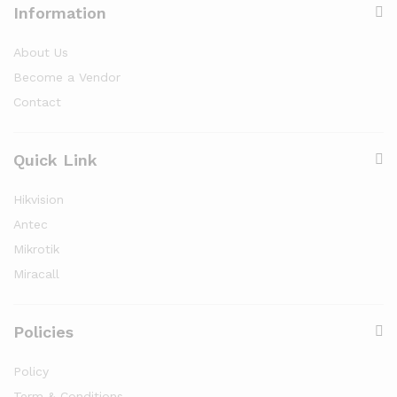
Information
About Us
Become a Vendor
Contact
Quick Link
Hikvision
Antec
Mikrotik
Miracall
Policies
Policy
Term & Conditions