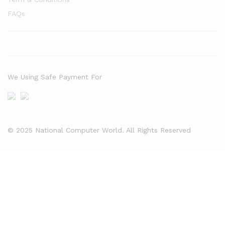
FAQs
We Using Safe Payment For
© 2025 National Computer World. All Rights Reserved