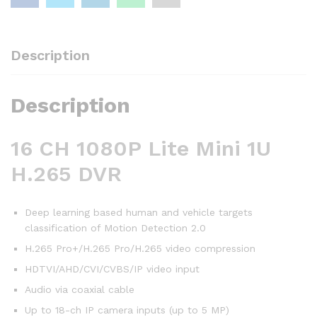
Description
Description
16 CH 1080P Lite Mini 1U
H.265 DVR
Deep learning based human and vehicle targets
classification of Motion Detection 2.0
H.265 Pro+/H.265 Pro/H.265 video compression
HDTVI/AHD/CVI/CVBS/IP video input
Audio via coaxial cable
Up to 18-ch IP camera inputs (up to 5 MP)