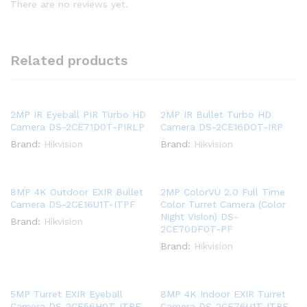
There are no reviews yet.
Related products
2MP IR Eyeball PIR Turbo HD
2MP IR Bullet Turbo HD
Camera DS-2CE71D0T-PIRLP
Camera DS-2CE16DOT-IRP
Brand:
Hikvision
Brand:
Hikvision
8MP 4K Outdoor EXIR Bullet
2MP ColorVU 2.0 Full Time
Camera DS-2CE16U1T-ITPF
Color Turret Camera (Color
Night Vision) DS-
Brand:
Hikvision
2CE70DF0T-PF
Brand:
Hikvision
5MP Turret EXIR Eyeball
8MP 4K Indoor EXIR Turret
Camera DS-2CE56H0T-ITPF
Camera DS-2CE76U1T-ITPF