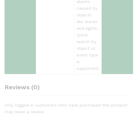
alarms
caused by
objects
like leaves
and lights;
Quick
search by
object or
event type
is
supported;
Reviews (0)
Only logged in customers who have purchased this product
may leave a review.