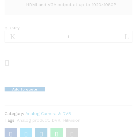
HDMI and VGA output at up to 1920×1080P
Quantity
16-
CH
Turbo
HD
DVR
DS-
7116HGHI-
K1(S)
quantity
Add to quote
Category:
Analog Camera & DVR
Tags:
Analog product
,
DVR
,
Hikvision