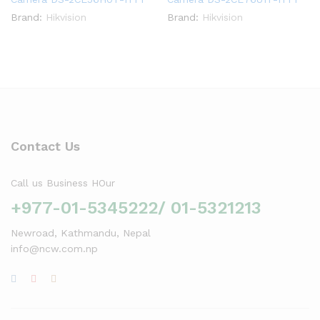
Brand:
Hikvision
Brand:
Hikvision
Contact Us
Call us Business HOur
+977-01-5345222/ 01-5321213
Newroad, Kathmandu, Nepal
info@ncw.com.np