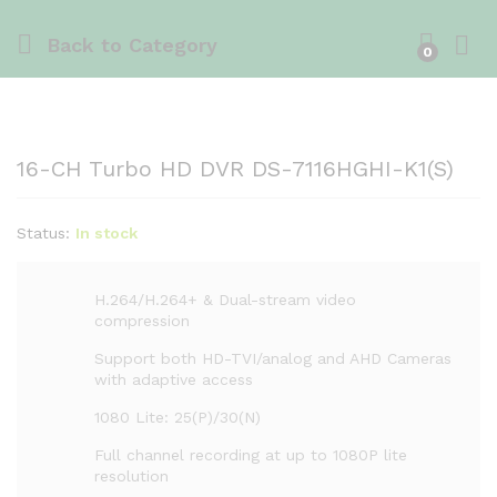
Back to
Category
0
16-CH Turbo HD DVR DS-7116HGHI-K1(S)
Status:
In stock
H.264/H.264+ & Dual-stream video
compression
Support both HD-TVI/analog and AHD Cameras
with adaptive access
1080 Lite: 25(P)/30(N)
Full channel recording at up to 1080P lite
resolution