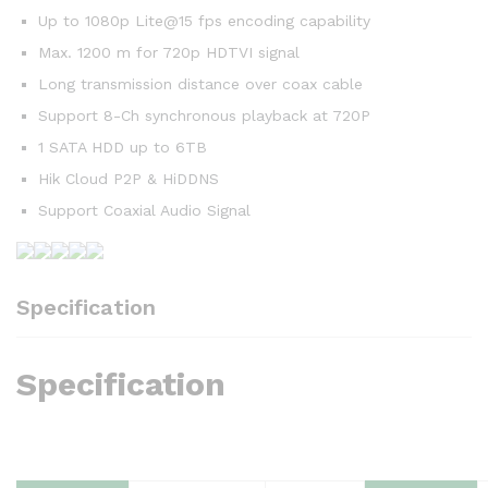
Up to 1080p Lite@15 fps encoding capability
Max. 1200 m for 720p HDTVI signal
Long transmission distance over coax cable
Support 8-Ch synchronous playback at 720P
1 SATA HDD up to 6TB
Hik Cloud P2P & HiDDNS
Support Coaxial Audio Signal
Specification
Specification