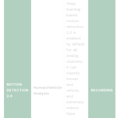
Deep
learning-
based
motion
detection
2.0 is
enabled
by default
for all
analog
channels,
it can
classify
human
MOTION
and
Human/Vehicle
DETECTION
RECORDING
vehicle,
Analysis
2.0
and
extremely
reduce
false