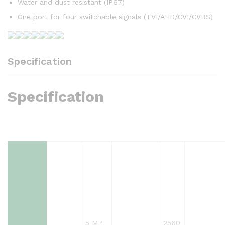
Water and dust resistant (IP67)
One port for four switchable signals (TVI/AHD/CVI/CVBS)
Specification
Specification
5 MP
2560