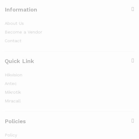
Information
About Us
Become a Vendor
Contact
Quick Link
Hikvision
Antec
Mikrotik
Miracall
Policies
Policy