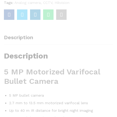
Tags:
Analog camera
,
CCTV
,
Hikvision
Description
Description
5 MP Motorized Varifocal
Bullet Camera
5 MP bullet camera
2.7 mm to 13.5 mm motorized varifocal lens
Up to 40 m IR distance for bright night imaging