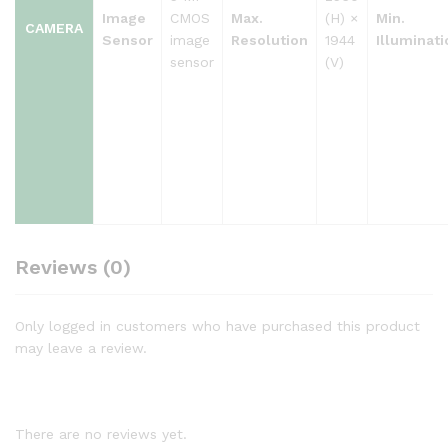
Image
CMOS
Max.
(H) ×
Min.
CAMERA
Sensor
image
Resolution
1944
Illuminati
sensor
(V)
Reviews (0)
Only logged in customers who have purchased this product
may leave a review.
There are no reviews yet.