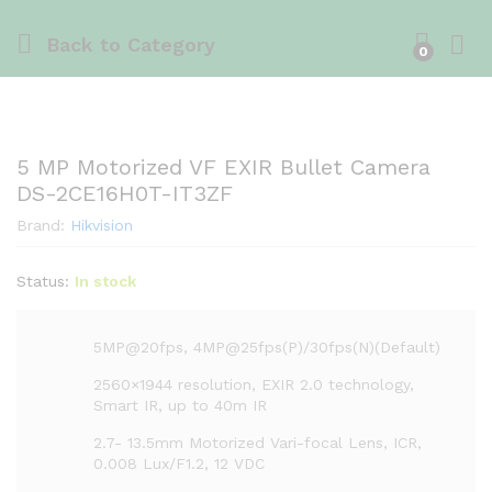
Back to
Category
0
5 MP Motorized VF EXIR Bullet Camera
DS-2CE16H0T-IT3ZF
Brand:
Hikvision
Status:
In stock
5MP@20fps, 4MP@25fps(P)/30fps(N)(Default)
2560×1944 resolution, EXIR 2.0 technology,
Smart IR, up to 40m IR
2.7- 13.5mm Motorized Vari-focal Lens, ICR,
0.008 Lux/F1.2, 12 VDC