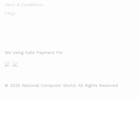
Term & Conditions
FAQs
We Using Safe Payment For
© 2025 National Computer World. All Rights Reserved