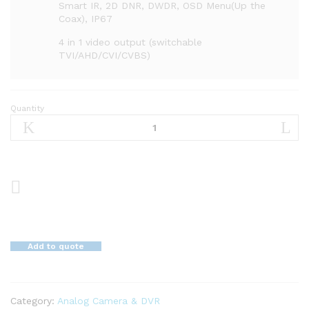
Smart IR, 2D DNR, DWDR, OSD Menu(Up the
Coax), IP67
4 in 1 video output (switchable
TVI/AHD/CVI/CVBS)
Quantity
5
MP
Motorized
VF
EXIR
Bullet
Camera
DS-
2CE16H0T-
Add to quote
IT3ZF
quantity
Category:
Analog Camera & DVR