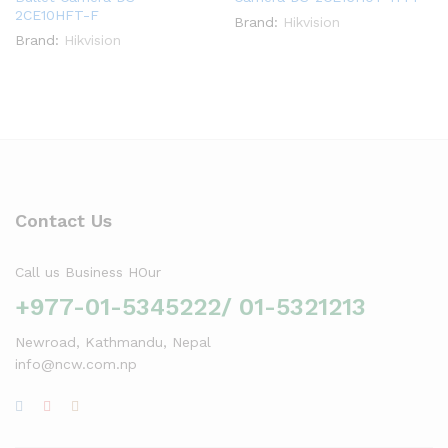
2CE10HFT-F
Brand:
Hikvision
Brand:
Hikvision
Contact Us
Call us Business HOur
+977-01-5345222/ 01-5321213
Newroad, Kathmandu, Nepal
info@ncw.com.np