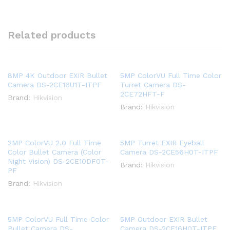
Related products
8MP 4K Outdoor EXIR Bullet
5MP ColorVU Full Time Color
Camera DS-2CE16U1T-ITPF
Turret Camera DS-
2CE72HFT-F
Brand:
Hikvision
Brand:
Hikvision
2MP ColorVU 2.0 Full Time
5MP Turret EXIR Eyeball
Color Bullet Camera (Color
Camera DS-2CE56H0T-ITPF
Night Vision) DS-2CE10DF0T-
Brand:
Hikvision
PF
Brand:
Hikvision
5MP ColorVU Full Time Color
5MP Outdoor EXIR Bullet
Bullet Camera DS-
Camera DS-2CE16H0T-ITPF