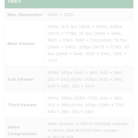
VIDEO
Max. Resolution
3840 × 2160
50Hz: 12.5 fps (3840 × 2160), 20fps
(3072 × 1728), 25 fps (2560 × 1440,
1920 × 1080, 1280 × 720),60Hz: 15 fps
Main Stream
(3840 × 2160), 20fps (3072 × 1728), 30
fps (2560 × 1440, 1920 × 1080, 1280 ×
720)
50Hz: 25fps (640 × 480, 640 × 360,
Sub Stream
320 × 240),60Hz: 30fps (640 × 480,
640 × 360, 320 × 240)
50Hz: 25fps (1280 ×720, 640 × 360,
Third Stream
352 × 288),60Hz: 30fps (1280 × 720,
640 × 360, 352 × 240)
Main stream: H.265/H.264,Sub-stream:
Video
H.265/H.264/MJPEG,Third stream:
Compression
H.265/H.264