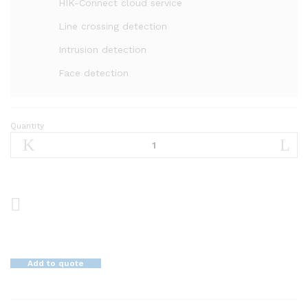
HIK-Connect cloud service
Line crossing detection
Intrusion detection
Face detection
Quantity
8
MP
4K
WDR
Vari-
focal
Network
Dome
Camera
Add to quote
DS-
2CD2785G0-
IZS