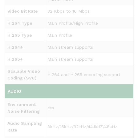
Video Bit Rate
32 Kbps to 16 Mbps
H.264 Type
Main Profile/High Profile
H.265 Type
Main Profile
H.264+
Main stream supports
H.265+
Main stream supports
Scalable Video
H.264 and H.265 encoding support
Coding (SVC)
AUDIO
Environment
Yes
Noise Filtering
Audio Sampling
8kHz/16kHz/32kHz/44.1kHZ/48kHz
Rate