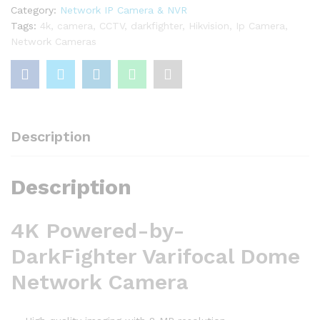
quantity
Category:
Network IP Camera & NVR
Tags:
4k
,
camera
,
CCTV
,
darkfighter
,
Hikvision
,
Ip Camera
,
Network Cameras
Description
Description
4K Powered-by-
DarkFighter Varifocal Dome
Network Camera