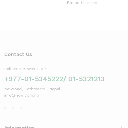
Brand:
Hikvision
Contact Us
Call us Business HOur
+977-01-5345222/ 01-5321213
Newroad, Kathmandu, Nepal
info@ncw.com.np
Information