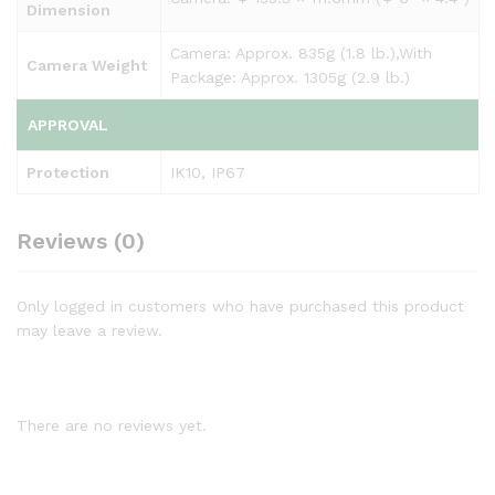
Dimension
Camera: Approx. 835g (1.8 lb.),With
Camera Weight
Package: Approx. 1305g (2.9 lb.)
APPROVAL
Protection
IK10, IP67
Reviews (0)
Only logged in customers who have purchased this product
may leave a review.
There are no reviews yet.