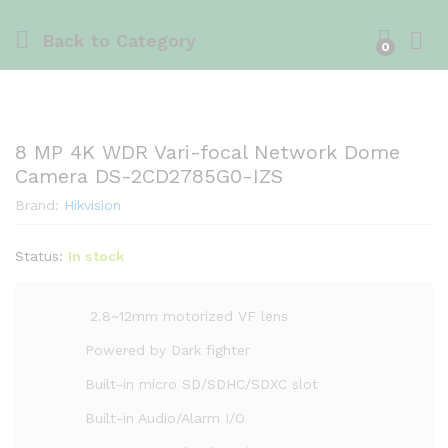
Back to
Category
0
8 MP 4K WDR Vari-focal Network Dome
Camera DS-2CD2785G0-IZS
Brand:
Hikvision
Status:
In stock
2.8~12mm motorized VF lens
Powered by Dark fighter
Built-in micro SD/SDHC/SDXC slot
Built-in Audio/Alarm I/O