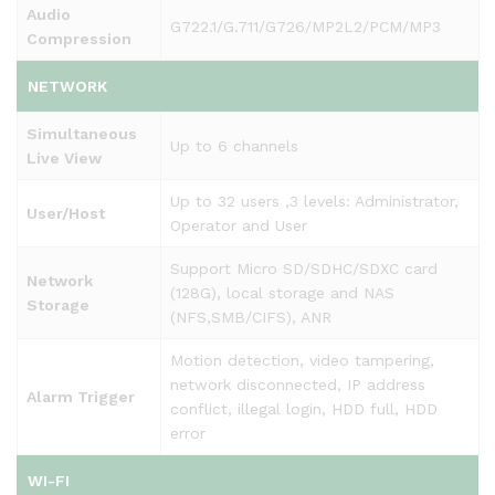
Audio
G722.1/G.711/G726/MP2L2/PCM/MP3
Compression
NETWORK
Simultaneous
Up to 6 channels
Live View
Up to 32 users ,3 levels: Administrator,
User/Host
Operator and User
Support Micro SD/SDHC/SDXC card
Network
(128G), local storage and NAS
Storage
(NFS,SMB/CIFS), ANR
Motion detection, video tampering,
network disconnected, IP address
Alarm Trigger
conflict, illegal login, HDD full, HDD
error
WI-FI