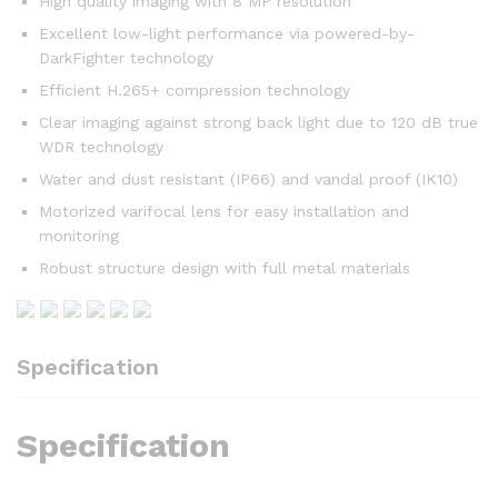
High quality imaging with 8 MP resolution
Excellent low-light performance via powered-by-
DarkFighter technology
Efficient H.265+ compression technology
Clear imaging against strong back light due to 120 dB true
WDR technology
Water and dust resistant (IP66) and vandal proof (IK10)
Motorized varifocal lens for easy installation and
monitoring
Robust structure design with full metal materials
Specification
Specification