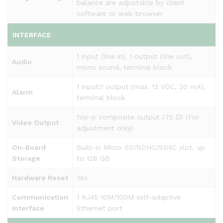
balance are adjustable by client
software or web browser
INTERFACE
1 input (line in), 1 output (line out),
Audio
mono sound, terminal block
1 input;1 output (max. 12 VDC, 30 mA),
Alarm
terminal block
1Vp-p composite output (75 Ω) (For
Video Output
adjustment only)
On-Board
Built-in Micro SD/SDHC/SDXC slot, up
Storage
to 128 GB
Hardware Reset
Yes
Communication
1 RJ45 10M/100M self-adaptive
Interface
Ethernet port