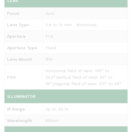
LENS
Focus
Auto
Lens Type
2.8 to 12 mm，Motorized
Aperture
F1.6
Aperture Type
Fixed
Lens Mount
Φ14
Horizontal field of view: 105° to
FOV
34.5°,Vertical field of view: 55° to
19°,Diagonal field of view: 125° to 40°
ILLUMINATOR
IR Range
Up to 30 m
Wavelength
850nm