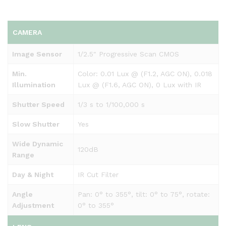
CAMERA
Image Sensor
1/2.5″ Progressive Scan CMOS
Min.
Color: 0.01 Lux @ (F1.2, AGC ON), 0.018
Illumination
Lux @ (F1.6, AGC ON), 0 Lux with IR
Shutter Speed
1/3 s to 1/100,000 s
Slow Shutter
Yes
Wide Dynamic
120dB
Range
Day & Night
IR Cut Filter
Angle
Pan: 0° to 355°, tilt: 0° to 75°, rotate:
Adjustment
0° to 355°