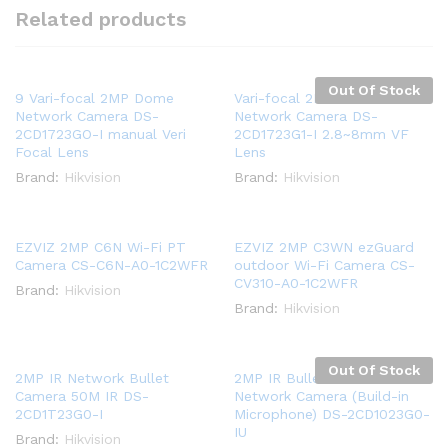
Related products
Out Of Stock
9 Vari-focal 2MP Dome
Vari-focal 2MP Dome
Network Camera DS-
Network Camera DS-
2CD1723GO-I manual Veri
2CD1723G1-I 2.8~8mm VF
Focal Lens
Lens
Brand:
Hikvision
Brand:
Hikvision
EZVIZ 2MP C6N Wi-Fi PT
EZVIZ 2MP C3WN ezGuard
Camera CS-C6N-A0-1C2WFR
outdoor Wi-Fi Camera CS-
CV310-A0-1C2WFR
Brand:
Hikvision
Brand:
Hikvision
Out Of Stock
2MP IR Network Bullet
2MP IR Bullet H.265+
Camera 50M IR DS-
Network Camera (Build-in
2CD1T23G0-I
Microphone) DS-2CD1023G0-
IU
Brand:
Hikvision