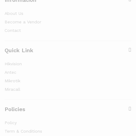
About Us
Become a Vendor
Contact
Quick Link
Hikvision
Antec
Mikrotik
Miracall
Policies
Policy
Term & Conditions