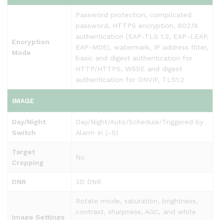
Password protection, complicated
password, HTTPS encryption, 802.1X
authentication (EAP-TLS 1.2, EAP-LEAP,
Encryption
EAP-MD5), watermark, IP address filter,
Mode
basic and digest authentication for
HTTP/HTTPS, WSSE and digest
authentication for ONVIF, TLS1.2
IMAGE
Day/Night
Day/Night/Auto/Schedule/Triggered by
Switch
Alarm In (-S)
Target
No
Cropping
DNR
3D DNR
Rotate mode, saturation, brightness,
contrast, sharpness, AGC, and white
Image Settings