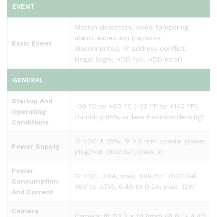
EVENT
Motion detection, video tampering
alarm, exception (network
Basic Event
disconnected, IP address conflict,
illegal login, HDD full, HDD error)
GENERAL
Startup And
-30 °C to +60 °C (-22 °F to +140 °F),
Operating
Humidity 95% or less (non-condensing)
Conditions
12 VDC ± 25%, Φ 5.5 mm coaxial power
Power Supply
plug,PoE (802.3af, class 3)
Power
12 VDC, 0.8A, max. 10W,PoE (802.3af,
Consumption
36V to 57V), 0.4A to 0.2A, max. 12W
And Current
Camera
Camera: Φ 153.3 × 111.6mm (Φ 6″ × 4.4″)