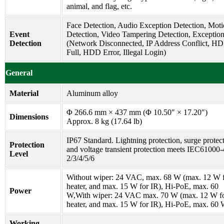
animal, and flag, etc.
Face Detection, Audio Exception Detection, Mot
Event
Detection, Video Tampering Detection, Exceptio
Detection
(Network Disconnected, IP Address Conflict, H
Full, HDD Error, Illegal Login)
General
Material
Aluminum alloy
Φ 266.6 mm × 437 mm (Φ 10.50″ × 17.20″)
Dimensions
Approx. 8 kg (17.64 lb)
IP67 Standard. Lightning protection, surge protec
Protection
and voltage transient protection meets IEC61000-
Level
2/3/4/5/6
Without wiper: 24 VAC, max. 68 W (max. 12 W 
heater, and max. 15 W for IR), Hi-PoE, max. 60
Power
W,With wiper: 24 VAC max. 70 W (max. 12 W f
heater, and max. 15 W for IR), Hi-PoE, max. 60
Working