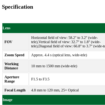
Specification
Lens
Horizontal field of view: 58.2° to 3.2° (wide-
FOV
tele),Vertical field of view: 32.7° to 1.8° (wide-
tele),Diagonal field of view: 66.8° to 3.7° (wide-te
Zoom Speed
Approx. 4.4 s (optical lens, wide-tele)
Working
10 mm to 1500 mm (wide-tele)
Distance
Aperture
F1.5 to F3.5
Range
Focal Length
4.8 mm to 120 mm, 25× Optical
Image