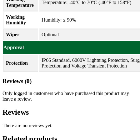
Temperature: -40°C to 70°C (-40°F to 158°F)
Temperature
Working
Humidity: ≤ 90%
Humidity
Wiper
Optional
Approval
IP66 Standard, 6000V Lightning Protection, Surg
Protection
Protection and Voltage Transient Protection
Reviews (0)
Only logged in customers who have purchased this product may
leave a review.
Reviews
There are no reviews yet.
Related products