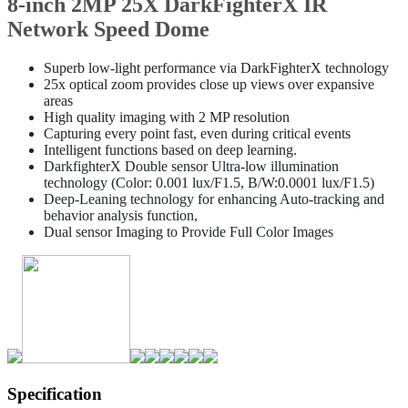
8-inch 2MP 25X DarkFighterX IR
Network Speed Dome
Superb low-light performance via DarkFighterX technology
25x optical zoom provides close up views over expansive
areas
High quality imaging with 2 MP resolution
Capturing every point fast, even during critical events
Intelligent functions based on deep learning.
DarkfighterX Double sensor Ultra-low illumination
technology (Color: 0.001 lux/F1.5, B/W:0.0001 lux/F1.5)
Deep-Leaning technology for enhancing Auto-tracking and
behavior analysis function,
Dual sensor Imaging to Provide Full Color Images
Specification