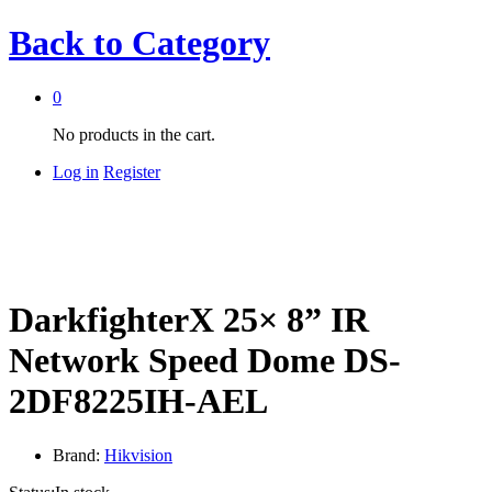
Back to
Category
0
No products in the cart.
Log in
Register
DarkfighterX 25× 8” IR
Network Speed Dome DS-
2DF8225IH-AEL
Brand:
Hikvision