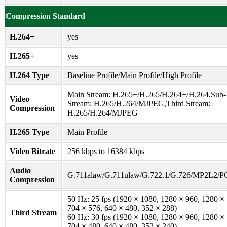
Compression Standard
H.264+
yes
H.265+
yes
H.264 Type
Baseline Profile/Main Profile/High Profile
Main Stream: H.265+/H.265/H.264+/H.264,Sub-
Video
Stream: H.265/H.264/MJPEG,Third Stream:
Compression
H.265/H.264/MJPEG
H.265 Type
Main Profile
Video Bitrate
256 kbps to 16384 kbps
Audio
G.711alaw/G.711ulaw/G.722.1/G.726/MP2L2/
Compression
50 Hz: 25 fps (1920 × 1080, 1280 × 960, 1280 ×
704 × 576, 640 × 480, 352 × 288)
Third Stream
60 Hz: 30 fps (1920 × 1080, 1280 × 960, 1280 ×
704 × 480, 640 × 480, 352 × 240)