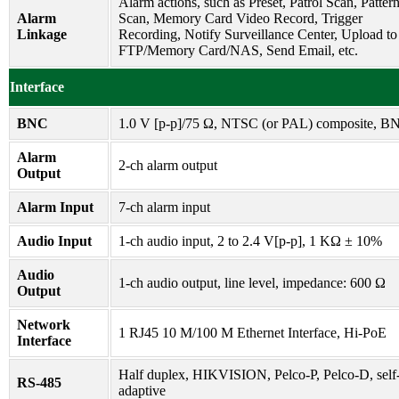
Alarm actions, such as Preset, Patrol Scan, Patter
Alarm
Scan, Memory Card Video Record, Trigger
Linkage
Recording, Notify Surveillance Center, Upload to
FTP/Memory Card/NAS, Send Email, etc.
Interface
BNC
1.0 V [p-p]/75 Ω, NTSC (or PAL) composite, B
Alarm
2-ch alarm output
Output
Alarm Input
7-ch alarm input
Audio Input
1-ch audio input, 2 to 2.4 V[p-p], 1 KΩ ± 10%
Audio
1-ch audio output, line level, impedance: 600 Ω
Output
Network
1 RJ45 10 M/100 M Ethernet Interface, Hi-PoE
Interface
Half duplex, HIKVISION, Pelco-P, Pelco-D, self
RS-485
adaptive