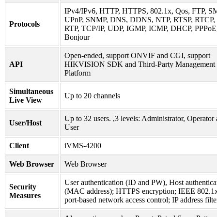
IPv4/IPv6, HTTP, HTTPS, 802.1x, Qos, FTP, S
UPnP, SNMP, DNS, DDNS, NTP, RTSP, RTCP,
Protocols
RTP, TCP/IP, UDP, IGMP, ICMP, DHCP, PPPoE
Bonjour
Open-ended, support ONVIF and CGI, support
API
HIKVISION SDK and Third-Party Management
Platform
Simultaneous
Up to 20 channels
Live View
Up to 32 users. ,3 levels: Administrator, Operator
User/Host
User
Client
iVMS-4200
Web Browser
Web Browser
User authentication (ID and PW), Host authentica
Security
(MAC address); HTTPS encryption; IEEE 802.1
Measures
port-based network access control; IP address filte