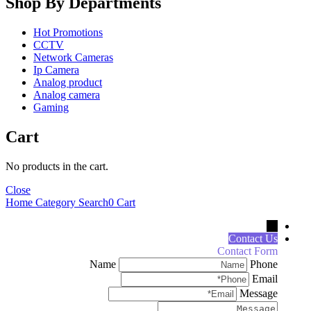
Shop By Departments
Hot Promotions
CCTV
Network Cameras
Ip Camera
Analog product
Analog camera
Gaming
Cart
No products in the cart.
Close
Home
Category
Search
0
Cart
←
Contact Us
Contact Form
Name
Phone
Email
Message