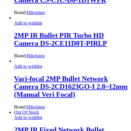
Camera CS-C1C-D0-1D1WFR
Brand:
Hikvision
Add to wishlist
2MP IR Bullet PIR Turbo HD
Camera DS-2CE11D0T-PIRLP
Brand:
Hikvision
Add to wishlist
Vari-focal 2MP Bullet Network
Camera DS-2CD1623GO-I 2.8~12mm
(Manual Veri Focal)
Brand:
Hikvision
Out Of Stock
Add to wishlist
2MP IR Fixed Network Bullet