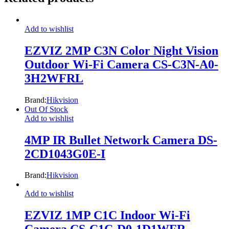
Add to wishlist
EZVIZ 2MP C3N Color Night Vision
Outdoor Wi-Fi Camera CS-C3N-A0-
3H2WFRL
Brand:
Hikvision
Out Of Stock
Add to wishlist
4MP IR Bullet Network Camera DS-
2CD1043G0E-I
Brand:
Hikvision
Add to wishlist
EZVIZ 1MP C1C Indoor Wi-Fi