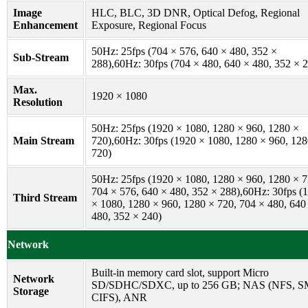
Image
HLC, BLC, 3D DNR, Optical Defog, Regional
Enhancement
Exposure, Regional Focus
50Hz: 25fps (704 × 576, 640 × 480, 352 ×
Sub-Stream
288),60Hz: 30fps (704 × 480, 640 × 480, 352 × 
Max.
1920 × 1080
Resolution
50Hz: 25fps (1920 × 1080, 1280 × 960, 1280 ×
Main Stream
720),60Hz: 30fps (1920 × 1080, 1280 × 960, 128
720)
50Hz: 25fps (1920 × 1080, 1280 × 960, 1280 × 7
704 × 576, 640 × 480, 352 × 288),60Hz: 30fps (
Third Stream
× 1080, 1280 × 960, 1280 × 720, 704 × 480, 640
480, 352 × 240)
Network
Built-in memory card slot, support Micro
Network
SD/SDHC/SDXC, up to 256 GB; NAS (NFS, S
Storage
CIFS), ANR