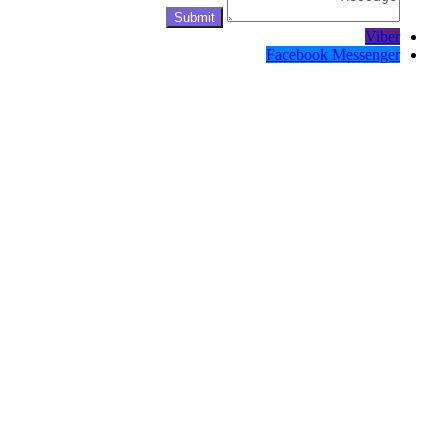
Viber
Facebook Messenger