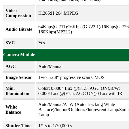
Video
H.265;H.264;MJPEG
Compression
64Kbps(G.711)/16Kbps(G.722.1)/16Kbps(G.726)
Audio Bitrate
160Kbps(MP2L2)
SVC
Yes
Camera Module
AGC
Auto/Manual
Image Sensor
Two 1/2.8″ progressive scan CMOS
Min.
Color: 0.0004 Lux @(F1.5, AGC ON),B/W:
Illumination
0.0001Lux @(F1.5, AGC ON),0 Lux with IR
Auto/Manual/ATW (Auto Tracking White
White
Balance)/Indoor/Outdoor/Fluorescent Lamp/Sod
Balance
Lamp
Shutter Time
1/1 s to 1/30,000 s