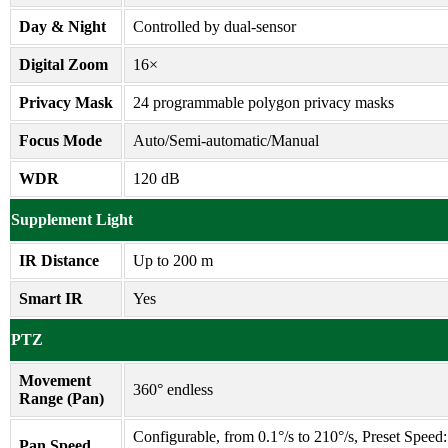
Day & Night
Controlled by dual-sensor
Digital Zoom
16×
Privacy Mask
24 programmable polygon privacy masks
Focus Mode
Auto/Semi-automatic/Manual
WDR
120 dB
Supplement Light
IR Distance
Up to 200 m
Smart IR
Yes
PTZ
Movement
360° endless
Range (Pan)
Configurable, from 0.1°/s to 210°/s, Preset Speed:
Pan Speed