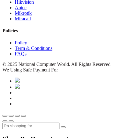
Hikvision
Antec
Mikrotik
Miracall
Policies
Policy
Term & Conditions
FAQs
© 2025 National Computer World. All Rights Reserved
We Using Safe Payment For