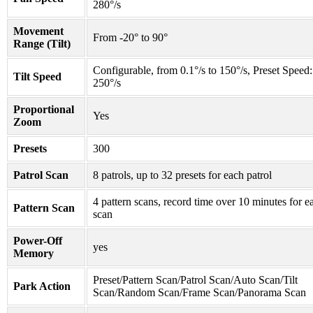
280°/s
Movement
From -20° to 90°
Range (Tilt)
Configurable, from 0.1°/s to 150°/s, Preset Speed:
Tilt Speed
250°/s
Proportional
Yes
Zoom
Presets
300
Patrol Scan
8 patrols, up to 32 presets for each patrol
4 pattern scans, record time over 10 minutes for e
Pattern Scan
scan
Power-Off
yes
Memory
Preset/Pattern Scan/Patrol Scan/Auto Scan/Tilt
Park Action
Scan/Random Scan/Frame Scan/Panorama Scan