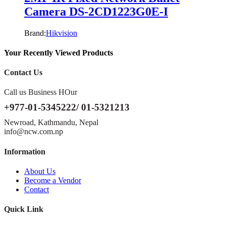
Camera DS-2CD1223G0E-I
Brand:
Hikvision
Your Recently Viewed Products
Contact Us
Call us Business HOur
+977-01-5345222/ 01-5321213
Newroad, Kathmandu, Nepal
info@ncw.com.np
Information
About Us
Become a Vendor
Contact
Quick Link