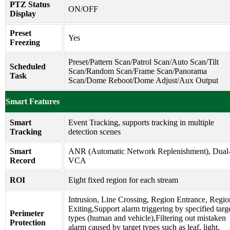
PTZ Status
ON/OFF
Display
Preset
Yes
Freezing
Preset/Pattern Scan/Patrol Scan/Auto Scan/Tilt
Scheduled
Scan/Random Scan/Frame Scan/Panorama
Task
Scan/Dome Reboot/Dome Adjust/Aux Output
Smart Features
Smart
Event Tracking, supports tracking in multiple
Tracking
detection scenes
Smart
ANR (Automatic Network Replenishment), Dual
Record
VCA
ROI
Eight fixed region for each stream
Intrusion, Line Crossing, Region Entrance, Regio
Exiting,Support alarm triggering by specified targ
Perimeter
types (human and vehicle),Filtering out mistaken
Protection
alarm caused by target types such as leaf, light,