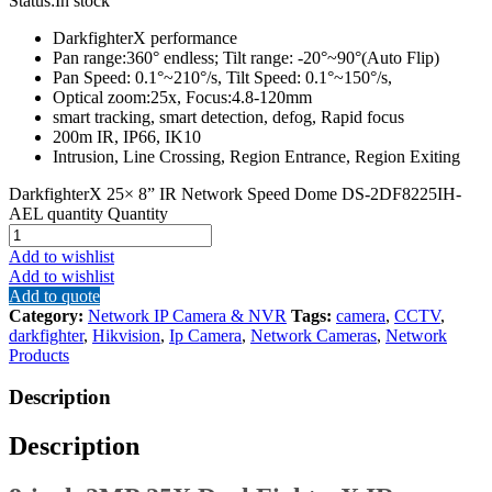
Status:
In stock
DarkfighterX performance
Pan range:360° endless; Tilt range: -20°~90°(Auto Flip)
Pan Speed: 0.1°~210°/s, Tilt Speed: 0.1°~150°/s,
Optical zoom:25x, Focus:4.8-120mm
smart tracking, smart detection, defog, Rapid focus
200m IR, IP66, IK10
Intrusion, Line Crossing, Region Entrance, Region Exiting
DarkfighterX 25× 8” IR Network Speed Dome DS-2DF8225IH-
AEL quantity
Quantity
Add to wishlist
Add to wishlist
Add to quote
Category:
Network IP Camera & NVR
Tags:
camera
,
CCTV
,
darkfighter
,
Hikvision
,
Ip Camera
,
Network Cameras
,
Network
Products
Description
Description