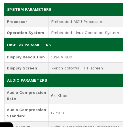
SYSTEM PARAMETERS
Processor
Embedded MCU Processor
Operation System
Embedded Linux Operation System
DISPLAY PARAMETERS
Display Resolution
1024 × 600
Display Screen
7-inch colorful TFT screen
AUDIO PARAMETERS
Audio Compression
64 Kbps
Rate
Audio Compression
G.711 U
Standard
←
Audio Input
Built-in omnidirectional microphone