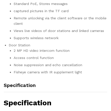
Standard PoE, Stores messages
captured pictures in the TF card
Remote unlocking via the client software or the mobile
client
Views live videos of door stations and linked cameras
Supports wireless network
Door Station
2 MP HD video intercom function
Access control function
Noise suppression and echo cancellation
Fisheye camera with IR supplement light
Specification
Specification