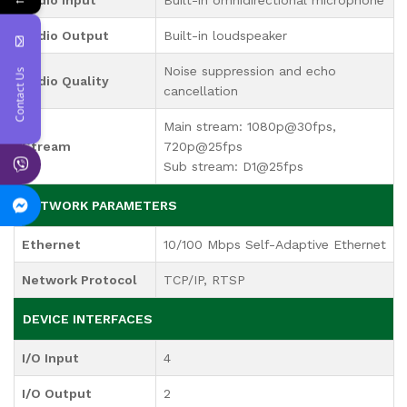
Audio Output
Built-in loudspeaker
Noise suppression and echo
Contact Us
Audio Quality
cancellation
Main stream: 1080p@30fps,
Stream
720p@25fps
Sub stream: D1@25fps
NETWORK PARAMETERS
Ethernet
10/100 Mbps Self-Adaptive Ethernet
Network Protocol
TCP/IP, RTSP
DEVICE INTERFACES
I/O Input
4
I/O Output
2