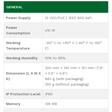
GENERAL
Power Supply
12 VDC/PoE ( IEEE 802.3af)
Power
≤10 W
Consumption
Working
-40° C to +60° C (-40° F to 140°
Temperature
F)
Working Humidity
10% to 95%
200 mm × 140 mm × 15.1 mm (7.9″
Dimension (L X W X
× 5.5″ × 0.6″)
D)
683 g (with packaging)
355 g (without packaging)
IP Protection Level
IP65
Memory
128 MB