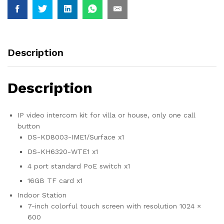
x1
4
port
standard
PoE
Description
switch
x1
Description
16GB
TF
card
IP video intercom kit for villa or house, only one call
x1
button
quantity
DS-KD8003-IME1/Surface x1
DS-KH6320-WTE1 x1
4 port standard PoE switch x1
16GB TF card x1
Indoor Station
7-inch colorful touch screen with resolution 1024 ×
600