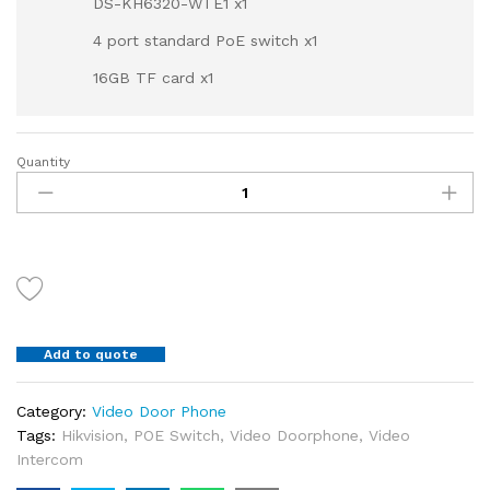
DS-KH6320-WTE1 x1
4 port standard PoE switch x1
16GB TF card x1
Quantity
HIKVISION
IP
Video
Intercom
Kit
DS-
KIS602
DS-
Add to quote
KD8003-
IME1/Surface
x1
Category:
Video Door Phone
DS-
Tags:
Hikvision
,
POE Switch
,
Video Doorphone
,
Video
KH6320-
Intercom
WTE1