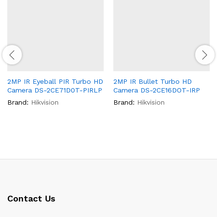
2MP IR Eyeball PIR Turbo HD
2MP IR Bullet Turbo HD
Camera DS-2CE71D0T-PIRLP
Camera DS-2CE16DOT-IRP
Brand:
Hikvision
Brand:
Hikvision
Contact Us