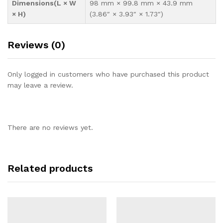
Dimensions(L × W
98 mm × 99.8 mm × 43.9 mm
× H)
(3.86″ × 3.93″ × 1.73″)
Reviews (0)
Only logged in customers who have purchased this product
may leave a review.
There are no reviews yet.
Related products