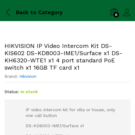
Back to
Category
0
HIKVISION IP Video Intercom Kit DS-
KIS602 DS-KD8003-IME1/Surface x1 DS-
KH6320-WTE1 x1 4 port standard PoE
switch x1 16GB TF card x1
Brand:
Hikvision
Status:
In stock
IP video intercom kit for villa or house, only
one call button
DS-KD8003-IME1/Surface x1