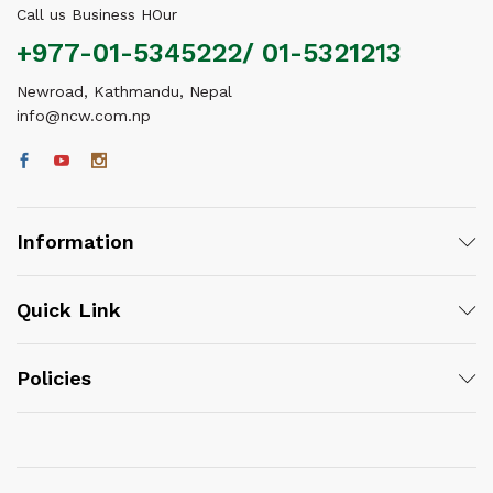
Call us Business HOur
+977-01-5345222/ 01-5321213
Newroad, Kathmandu, Nepal
info@ncw.com.np
Information
Quick Link
Policies