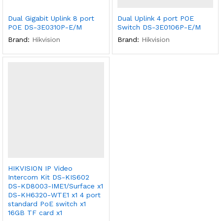
Dual Gigabit Uplink 8 port
Dual Uplink 4 port POE
POE DS-3E0310P-E/M
Switch DS-3E0106P-E/M
Brand:
Hikvision
Brand:
Hikvision
HIKVISION IP Video
Intercom Kit DS-KIS602
DS-KD8003-IME1/Surface x1
DS-KH6320-WTE1 x1 4 port
standard PoE switch x1
16GB TF card x1