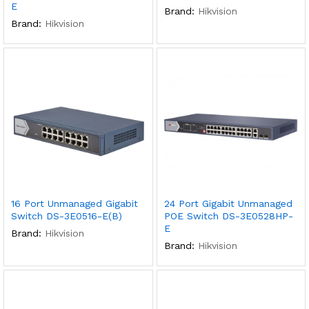
E
Brand:
Hikvision
Brand:
Hikvision
x
ce
ce
16 Port Unmanaged Gigabit
24 Port Gigabit Unmanaged
Switch DS-3E0516-E(B)
POE Switch DS-3E0528HP-
E
Brand:
Hikvision
Brand:
Hikvision