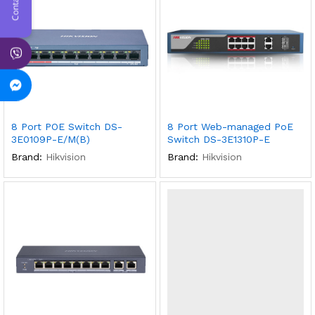
8 Port POE Switch DS-
8 Port Web-managed PoE
3E0109P-E/M(B)
Switch DS-3E1310P-E
Brand:
Hikvision
Brand:
Hikvision