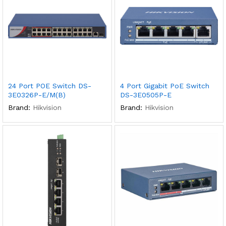
24 Port POE Switch DS-
4 Port Gigabit PoE Switch
3E0326P-E/M(B)
DS-3E0505P-E
Brand:
Hikvision
Brand:
Hikvision