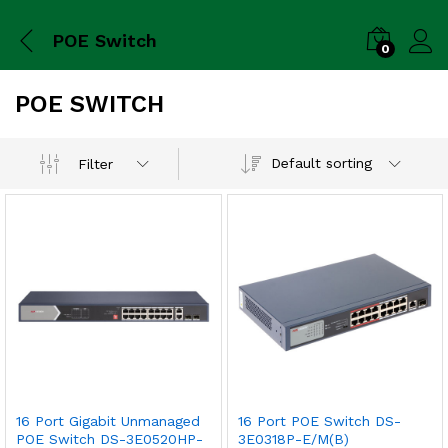
POE Switch
0
POE SWITCH
Default sorting
Filter
16 Port Gigabit Unmanaged
16 Port POE Switch DS-
POE Switch DS-3E0520HP-
3E0318P-E/M(B)