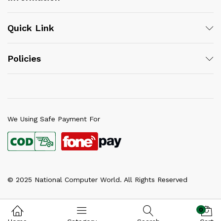
Quick Link
Policies
We Using Safe Payment For
© 2025 National Computer World. All Rights Reserved
0