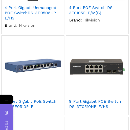
4 Port Gigabit Unmanaged
4 Port POE Switch DS-
POE SwitchDS-3T0506HP-
3E0105P-E/M(B)
E/HS
Brand:
Hikvision
Brand:
Hikvision
←
8 Port Gigabit PoE Switch
8 Port Gigabit POE Switch
DS-3E0510P-E
DS-3T0510HP-E/HS
Contact Us