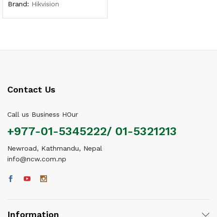
Brand:
Hikvision
Contact Us
Call us Business HOur
+977-01-5345222/ 01-5321213
Newroad, Kathmandu, Nepal
info@ncw.com.np
Information