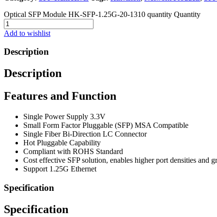
Optical SFP Module HK-SFP-1.25G-20-1310 quantity
Quantity
Add to wishlist
Description
Description
Features and Function
Single Power Supply 3.3V
Small Form Factor Pluggable (SFP) MSA Compatible
Single Fiber Bi-Direction LC Connector
Hot Pluggable Capability
Compliant with ROHS Standard
Cost effective SFP solution, enables higher port densities and 
Support 1.25G Ethernet
Specification
Specification