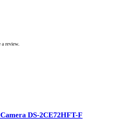
 a review.
et Camera DS-2CE72HFT-F