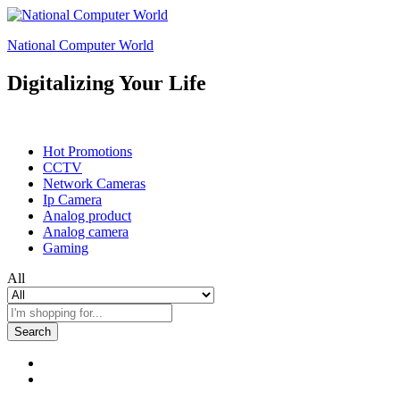
National Computer World
Digitalizing Your Life
Shop By Department
Hot Promotions
CCTV
Network Cameras
Ip Camera
Analog product
Analog camera
Gaming
All
Search
0
0