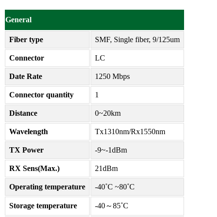
General
Fiber type
SMF, Single fiber, 9/125um
Connector
LC
Date Rate
1250 Mbps
Connector quantity
1
Distance
0~20km
Wavelength
Tx1310nm/Rx1550nm
TX Power
-9~-1dBm
RX Sens(Max.)
21dBm
Operating temperature
-40˚C ~80˚C
Storage temperature
-40～85˚C