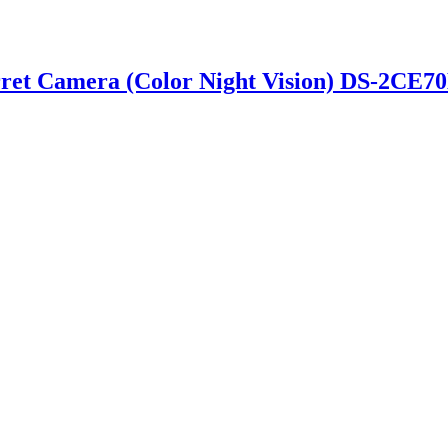
rret Camera (Color Night Vision) DS-2CE