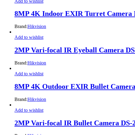
Add to wishlist
8MP 4K Indoor EXIR Turret Camera
Brand:
Hikvision
Add to wishlist
2MP Vari-focal IR Eyeball Camera 
Brand:
Hikvision
Add to wishlist
8MP 4K Outdoor EXIR Bullet Camer
Brand:
Hikvision
Add to wishlist
2MP Vari-focal IR Bullet Camera D