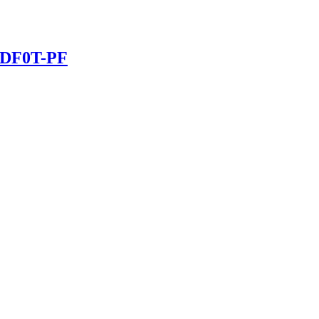
70DF0T-PF