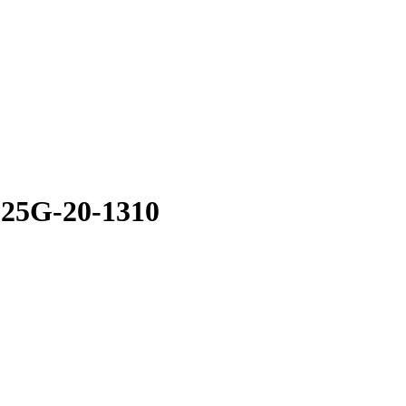
.25G-20-1310