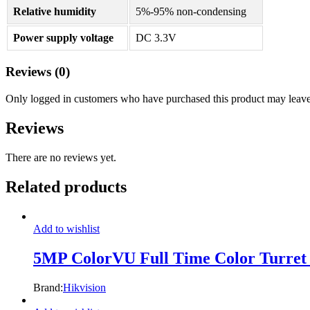
Relative humidity
5%-95% non-condensing
Power supply voltage
DC 3.3V
Reviews (0)
Only logged in customers who have purchased this product may leave
Reviews
There are no reviews yet.
Related products
Add to wishlist
5MP ColorVU Full Time Color Turr
Brand:
Hikvision