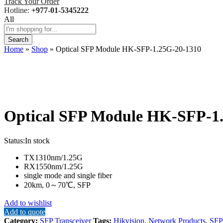
Track Your Order
Hotline:
+977-01-5345222
All
Search
Home
»
Shop
»
Optical SFP Module HK-SFP-1.25G-20-1310
Optical SFP Module HK-SFP-1
Status:
In stock
TX1310nm/1.25G
RX1550nm/1.25G
single mode and single fiber
20km, 0～70℃, SFP
Add to wishlist
Add to quote
Category:
SFP Transceiver
Tags:
Hikvision
,
Network Products
,
SFP