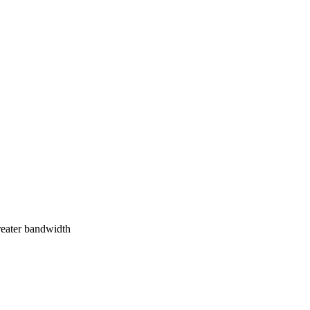
greater bandwidth