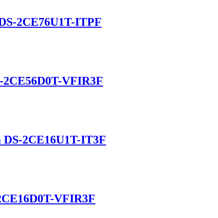
 DS-2CE76U1T-ITPF
DS-2CE56D0T-VFIR3F
a DS-2CE16U1T-IT3F
S-2CE16D0T-VFIR3F