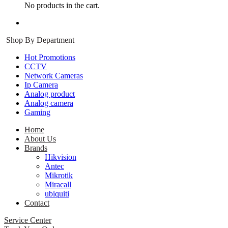
No products in the cart.
Log in
Register
Shop By Department
Hot Promotions
CCTV
Network Cameras
Ip Camera
Analog product
Analog camera
Gaming
Home
About Us
Brands
Hikvision
Antec
Mikrotik
Miracall
ubiquiti
Contact
Service Center