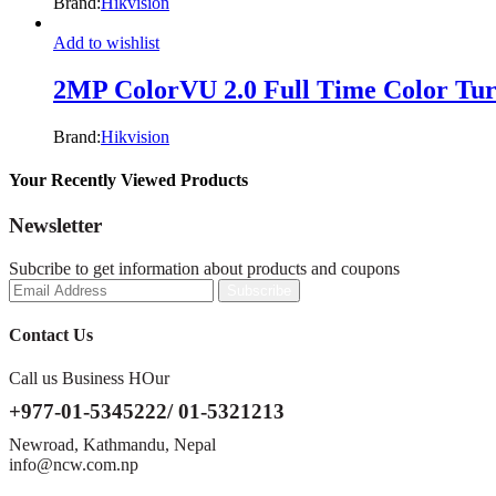
Brand:
Hikvision
Add to wishlist
2MP ColorVU 2.0 Full Time Color Tu
Brand:
Hikvision
Your Recently Viewed Products
Newsletter
Subcribe to get information about products and coupons
Contact Us
Call us Business HOur
+977-01-5345222/ 01-5321213
Newroad, Kathmandu, Nepal
info@ncw.com.np