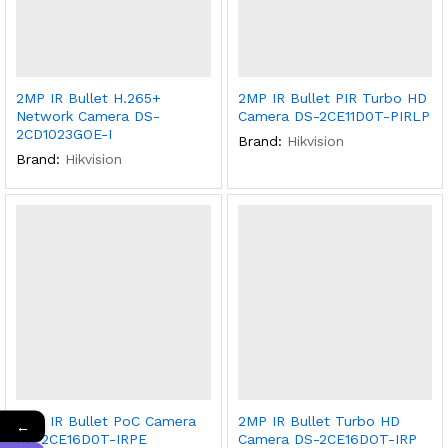
2MP IR Bullet H.265+
2MP IR Bullet PIR Turbo HD
Network Camera DS-
Camera DS-2CE11D0T-PIRLP
2CD1023GOE-I
Brand:
Hikvision
Brand:
Hikvision
2MP IR Bullet PoC Camera
2MP IR Bullet Turbo HD
←
DS-2CE16D0T-IRPE
Camera DS-2CE16DOT-IRP