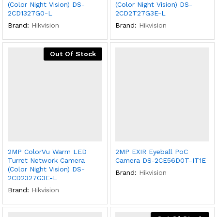
(Color Night Vision) DS-
(Color Night Vision) DS-
2CD1327G0-L
2CD2T27G3E-L
Brand:
Hikvision
Brand:
Hikvision
Out Of Stock
2MP ColorVu Warm LED
2MP EXIR Eyeball PoC
Turret Network Camera
Camera DS-2CE56D0T-IT1E
(Color Night Vision) DS-
Brand:
Hikvision
2CD2327G3E-L
Brand:
Hikvision