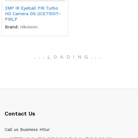
2MP IR Eyeball PIR Turbo
HD Camera DS-2CE71D0T-
PIRLP
Brand:
Hikvision
.
.
.
LOADING
.
.
.
Contact Us
Call us Business HOur