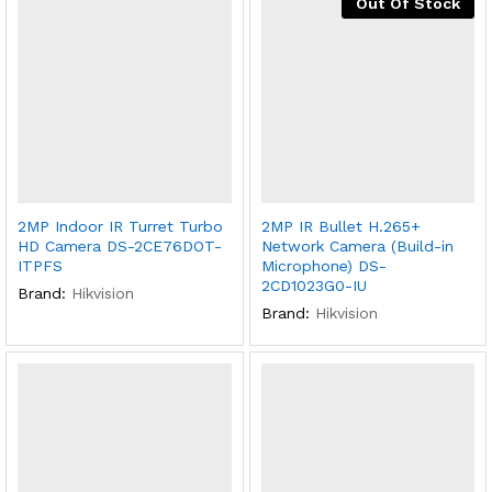
Out Of Stock
2MP Indoor IR Turret Turbo
2MP IR Bullet H.265+
HD Camera DS-2CE76DOT-
Network Camera (Build-in
ITPFS
Microphone) DS-
2CD1023G0-IU
Brand:
Hikvision
Brand:
Hikvision