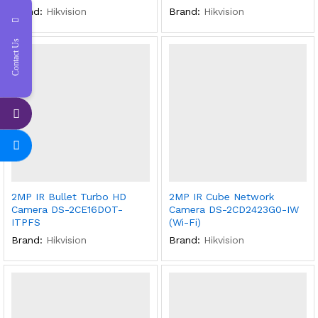
Brand:
Hikvision
Brand:
Hikvision
Contact Us
2MP IR Bullet Turbo HD
2MP IR Cube Network
Camera DS-2CE16DOT-
Camera DS-2CD2423G0-IW
ITPFS
(Wi-Fi)
Brand:
Hikvision
Brand:
Hikvision