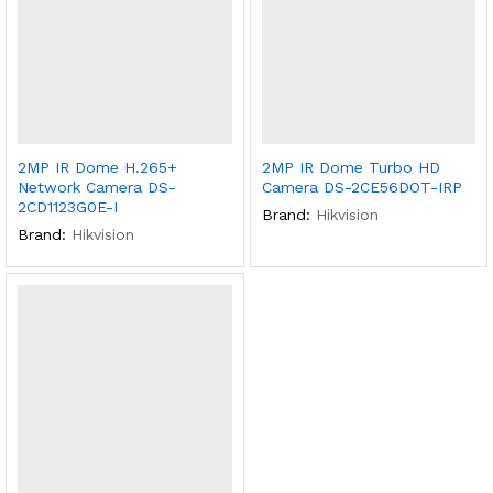
2MP IR Dome H.265+
2MP IR Dome Turbo HD
Network Camera DS-
Camera DS-2CE56DOT-IRP
2CD1123G0E-I
Brand:
Hikvision
Brand:
Hikvision