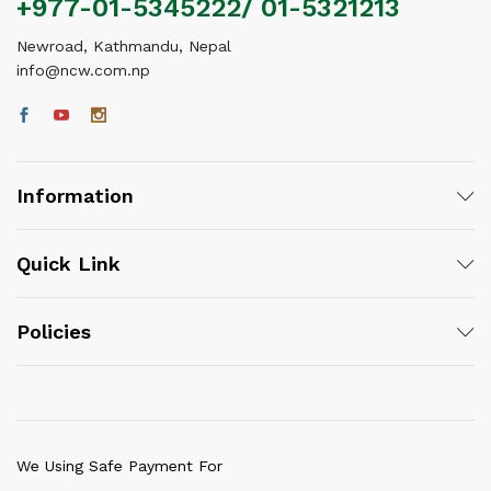
+977-01-5345222/ 01-5321213
Newroad, Kathmandu, Nepal
info@ncw.com.np
Information
Quick Link
Policies
We Using Safe Payment For