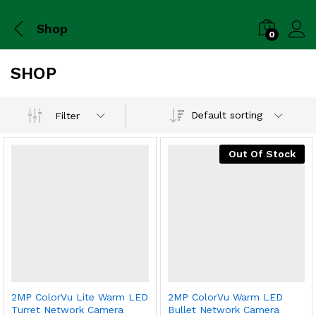
Shop
0
SHOP
Default sorting
Filter
Out Of Stock
2MP ColorVu Lite Warm LED
2MP ColorVu Warm LED
Turret Network Camera
Bullet Network Camera