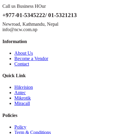
Call us Business HOur
+977-01-5345222/ 01-5321213
Newroad, Kathmandu, Nepal
info@ncw.com.np
Information
About Us
Become a Vendor
Contact
Quick Link
Hikvision
Antec
Mikrotik
Miracall
Policies
Policy
Term & Conditions