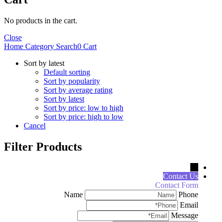
No products in the cart.
Close
Home
Category
Search
0
Cart
Sort by latest
Default sorting
Sort by popularity
Sort by average rating
Sort by latest
Sort by price: low to high
Sort by price: high to low
Cancel
Filter Products
←
Contact Us
Contact Form
Name
Phone
Email
Message