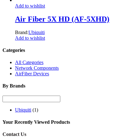
Add to wishlist
Air Fiber 5X HD (AF-5XHD)
Brand:
Ubiquiti
Add to wishlist
Categories
All Categories
Network Components
AirFiber Devices
By Brands
Ubiquiti
(1)
Your Recently Viewed Products
Contact Us