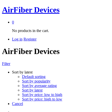
AirFiber Devices
0
No products in the cart.
Log in
Register
AirFiber Devices
Filter
Sort by latest
Default sorting
Sort by popularity
Sort by average rating
Sort by latest
Sort by price: low to high
Sort by price: high to low
Cancel