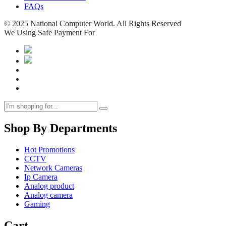
FAQs
© 2025 National Computer World. All Rights Reserved
We Using Safe Payment For
Shop By Departments
Hot Promotions
CCTV
Network Cameras
Ip Camera
Analog product
Analog camera
Gaming
Cart