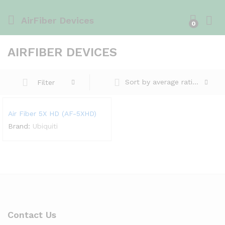
AirFiber Devices
0
AIRFIBER DEVICES
Sort by average rating
Filter
Air Fiber 5X HD (AF-5XHD)
Brand:
Ubiquiti
Contact Us