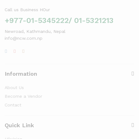
Call us Business HOur
+977-01-5345222/ 01-5321213
Newroad, Kathmandu, Nepal
info@ncw.com.np
Information
About Us
Become a Vendor
Contact
Quick Link