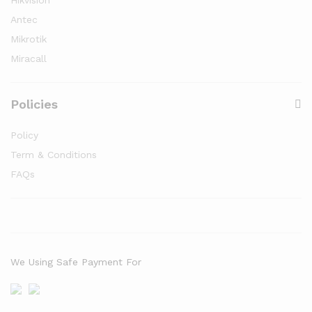
Hikvision
Antec
Mikrotik
Miracall
Policies
Policy
Term & Conditions
FAQs
We Using Safe Payment For